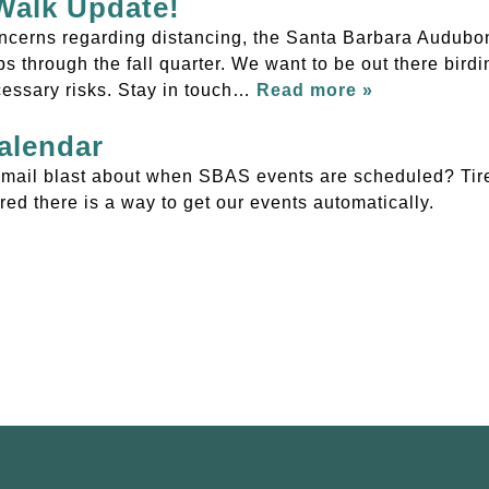
 Walk Update!
ncerns regarding distancing, the Santa Barbara Audubon
s through the fall quarter. We want to be out there bird
cessary risks. Stay in touch…
Read more »
alendar
r email blast about when SBAS events are scheduled? Tire
ed there is a way to get our events automatically.