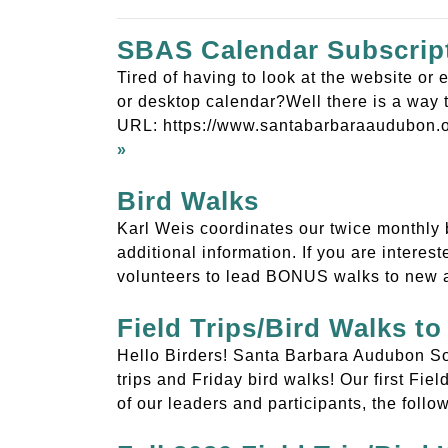
SBAS Calendar Subscrip
Tired of having to look at the website o
or desktop calendar?Well there is a way t
URL: https://www.santabarbaraaudubon.o
»
Bird Walks
Karl Weis coordinates our twice monthly 
additional information. If you are intere
volunteers to lead BONUS walks to new 
Field Trips/Bird Walks 
Hello Birders! Santa Barbara Audubon Soc
trips and Friday bird walks! Our first Fie
of our leaders and participants, the foll