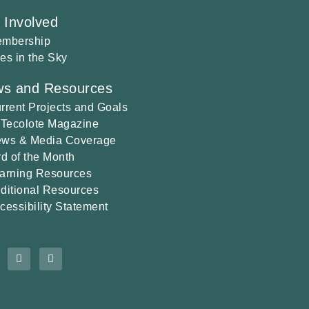
 Involved
mbership
es in the Sky
s and Resources
rrent Projects and Goals
 Tecolote Magazine
ws & Media Coverage
rd of the Month
arning Resources
ditional Resources
cessibility Statement