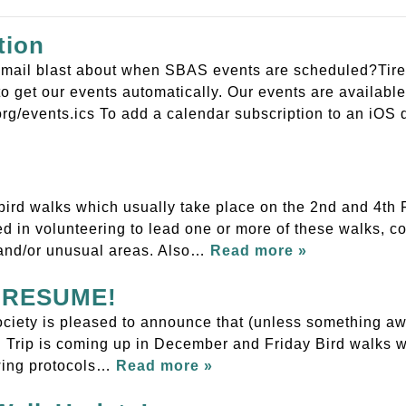
tion
r email blast about when SBAS events are scheduled?Tired
o get our events automatically. Our events are available 
rg/events.ics To add a calendar subscription to an iO
bird walks which usually take place on the 2nd and 4th F
sted in volunteering to lead one or more of these walks,
and/or unusual areas. Also…
Read more »
to RESUME!
iety is pleased to announce that (unless something awfu
ld Trip is coming up in December and Friday Bird walks wi
owing protocols…
Read more »