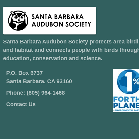
Santa Barbara Audubon Society protects area birdl
and habitat and connects people with birds throug
education, conservation and science.
P.O. Box 6737
Santa Barbara, CA 93160
Phone: (805) 964-1468
Contact Us