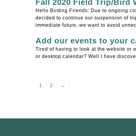
Fall 2020 Field Trip/Bird
Hello Birding Friends: Due to ongoing co
decided to continue our suspension of trip
immediate future, we want to avoid unne
Add our events to your c
Tired of having to look at the website o
or desktop calendar? Well I have discover
1
2
→