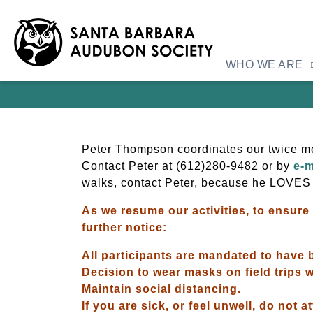
WHO WE ARE
Peter Thompson coordinates our twice mon
Contact Peter at
(612)280-9482 or by
e-m
walks, contact Peter, because he LOVES
As we resume our activities, to ensure 
further notice:
All participants are mandated to have b
Decision to wear masks on field trips wi
Maintain social distancing.
If you are sick, or feel unwell, do not a