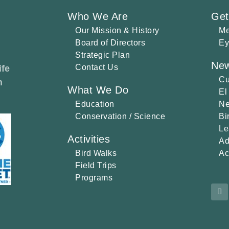
Who We Are
Get
Our Mission & History
Me
Board of Directors
Ey
Strategic Plan
New
Contact Us
ife
Cu
h
What We Do
El
Education
Ne
Conservation / Science
Bi
Le
Activities
Ad
Bird Walks
Ac
Field Trips
Programs