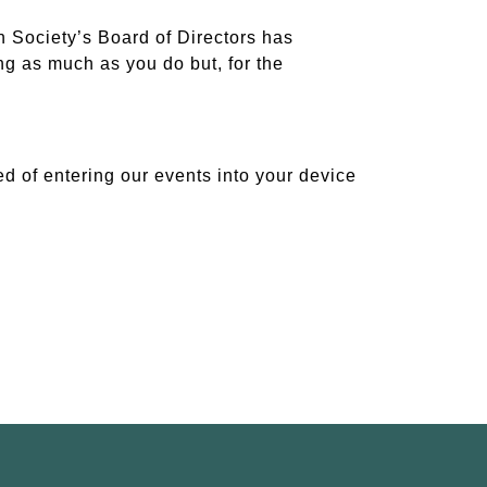
 Society’s Board of Directors has
ing as much as you do but, for the
d of entering our events into your device