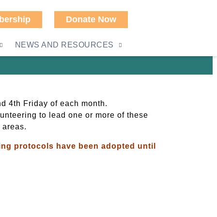
ership
Donate Now
NEWS AND RESOURCES
d 4th Friday of each month.
olunteering to lead one or more of these
 areas.
owing protocols have been adopted until