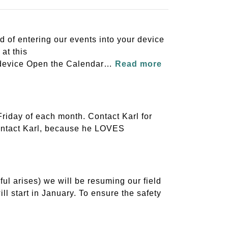
 of entering our events into your device
at this
S device Open the Calendar…
Read more
riday of each month. Contact Karl for
 contact Karl, because he LOVES
l arises) we will be resuming our field
ll start in January. To ensure the safety