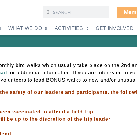
Memb
Friday Bird Walks
WHAT WE DO
ACTIVITIES
GET INVOLVED
thly bird walks which usually take place on the 2nd an
ail
for additional information. If you are interested in v
 volunteers to lead BONUS walks to new and/or unusual
the safety of our leaders and participants, the foll
een vaccinated to attend a field trip.
ll be up to the discretion of the trip leader
ttend.