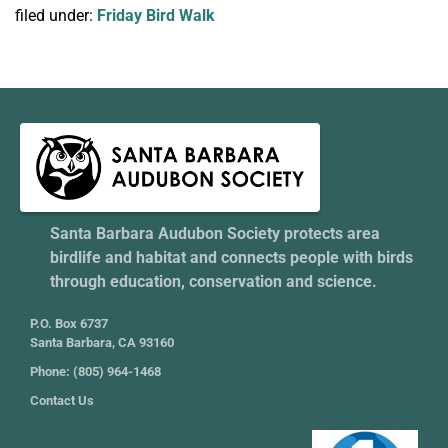
filed under:
Friday Bird Walk
Santa Barbara Audubon Society protects area
birdlife and habitat and connects people with birds
through education, conservation and science.
P.O. Box 6737
Santa Barbara, CA 93160
Phone: (805) 964-1468
Contact Us