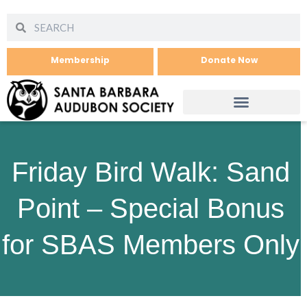
Membership
Donate Now
Friday Bird Walk: Sand
Point – Special Bonus
for SBAS Members Only