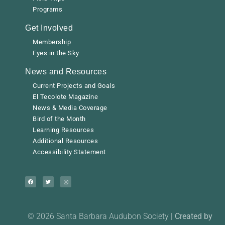
Programs
Get Involved
Membership
Eyes in the Sky
News and Resources
Current Projects and Goals
El Tecolote Magazine
News & Media Coverage
Bird of the Month
Learning Resources
Additional Resources
Accessibility Statement
© 2026 Santa Barbara Audubon Society |
Created by