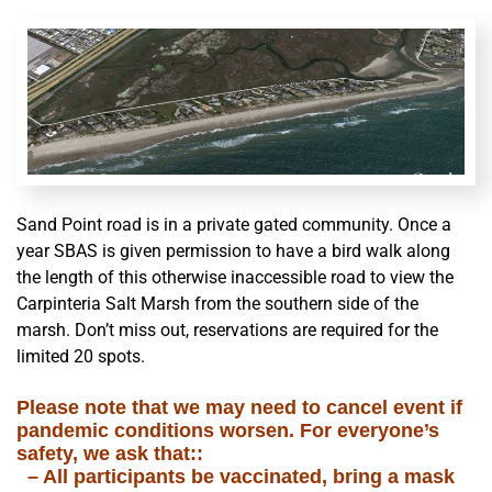
Sand Point road is in a private gated community. Once a
year SBAS is given permission to have a bird walk along
the length of this otherwise inaccessible road to view the
Carpinteria Salt Marsh from the southern side of the
marsh. Don’t miss out, reservations are required for the
limited 20 spots.
Please note that we may need to
cancel
event if
pandemic conditions worsen. For everyone’s
safety, we ask that::
– All participants be vaccinated, bring a mask