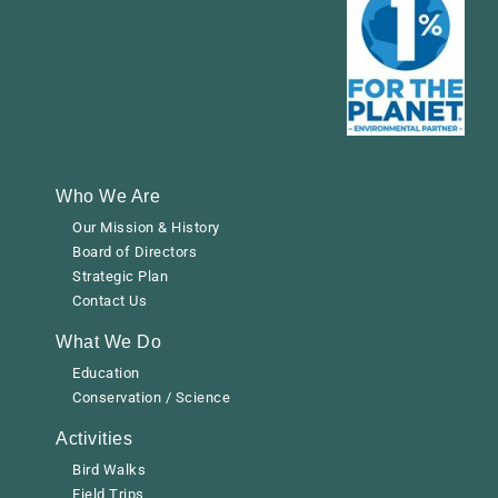
Who We Are
Our Mission & History
Board of Directors
Strategic Plan
Contact Us
What We Do
Education
Conservation / Science
Activities
Bird Walks
Field Trips