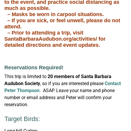
to the event, and practice social distancing as
much as possible.
– Masks be worn in carpool situations.
– If you are sick, or feel unwell, please do not
attend.
– Prior to attending a trip, visit
SantaBarbaraAudubon.org/activities/ for
detailed directions and event updates.
Reservations Required!
This trip is limited to
20 members of
Santa Barbara
Audubon Society
, so if you are interested please
Contact
Peter Thompson
. ASAP. Leave your name and phone
number or email address and Peter will confirm your
reservation.
Target Birds:
Long-bill Curlew