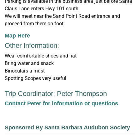
Parking is available in the business area just before Santa
Claus Lane enters Hwy 101 south
We will meet near the Sand Point Road entrance and
proceed from there on foot.
Map Here
Other Information:
Wear comfortable shoes and hat
Bring water and snack
Binoculars a must
Spotting Scopes very useful
Trip Coordinator: Peter Thompson
Contact Peter for information or questions
Sponsored By Santa Barbara Audubon Society