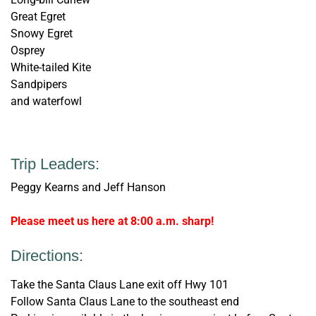
Great Egret
Snowy Egret
Osprey
White-tailed Kite
Sandpipers
and waterfowl
Trip Leaders:
Peggy Kearns and Jeff Hanson
Please meet us here at 8:00 a.m. sharp!
Directions:
Take the Santa Claus Lane exit off Hwy 101
Follow Santa Claus Lane to the southeast end