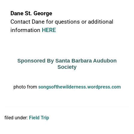
Dane St. George
Contact Dane for questions or additional
information
HERE
Sponsored By Santa Barbara Audubon
Society
photo from
songsofthewilderness.wordpress.com
filed under:
Field Trip