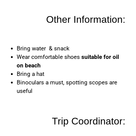
Other Information:
Bring water & snack
Wear comfortable shoes
suitable for oil
on beach
Bring a hat
Binoculars a must, spotting scopes are
useful
Trip Coordinator: