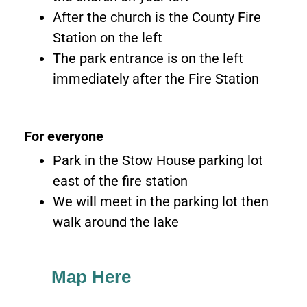
After the church is the County Fire
Station on the left
The park entrance is on the left
immediately after the Fire Station
For everyone
Park in the Stow House parking lot
east of the fire station
We will meet in the parking lot then
walk around the lake
Map Here