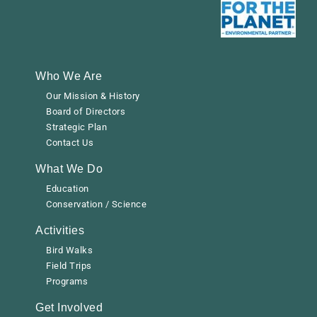
Who We Are
Our Mission & History
Board of Directors
Strategic Plan
Contact Us
What We Do
Education
Conservation / Science
Activities
Bird Walks
Field Trips
Programs
Get Involved