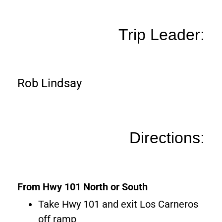
Trip Leader:
Rob Lindsay
Directions:
From Hwy 101 North or South
Take Hwy 101 and exit Los Carneros
off ramp