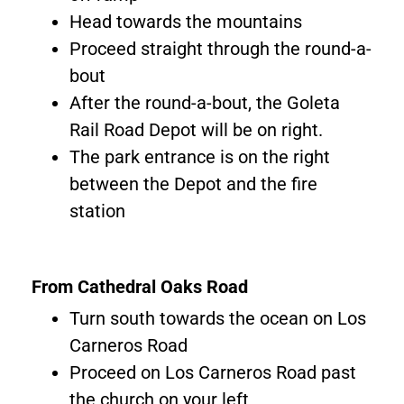
Head towards the mountains
Proceed straight through the round-a-
bout
After the round-a-bout, the Goleta
Rail Road Depot will be on right.
The park entrance is on the right
between the Depot and the fire
station
From Cathedral Oaks Road
Turn south towards the ocean on Los
Carneros Road
Proceed on Los Carneros Road past
the church on your left