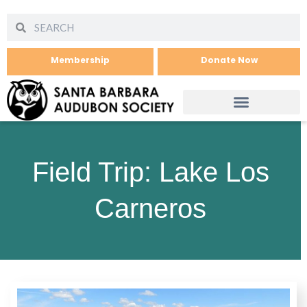
Membership
Donate Now
Field Trip: Lake Los
Carneros