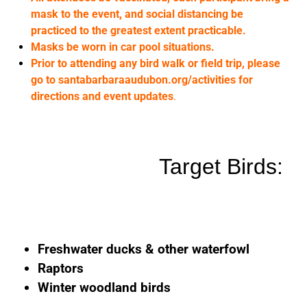
mask to the event, and social distancing be
practiced to the greatest extent practicable.
Masks be worn in car pool situations.
Prior to attending any bird walk or field trip, please
go to santabarbaraaudubon.org/activities for
directions and event updates
.
Target Birds:
Freshwater ducks & other waterfowl
Raptors
Winter woodland birds