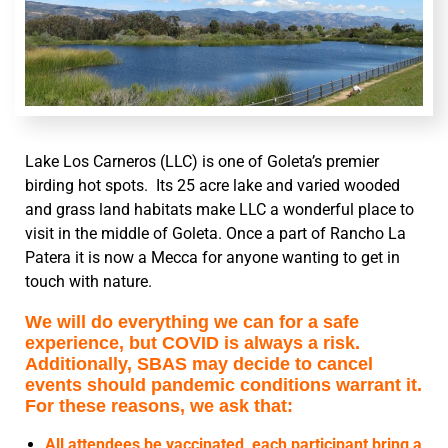
Lake Los Carneros (LLC) is one of Goleta’s premier
birding hot spots. Its 25 acre lake and varied wooded
and grass land habitats make LLC a wonderful place to
visit in the middle of Goleta. Once a part of Rancho La
Patera it is now a Mecca for anyone wanting to get in
touch with nature.
We will do everything we can for a safe
experience, but COVID is always a risk.
Additionally, SBAS may decide to cancel
events should pandemic conditions warrant it.
For these reasons, we ask that:
All attendees be vaccinated, each participant bring a