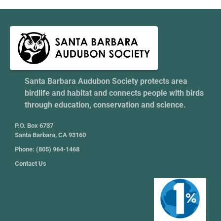
Santa Barbara Audubon Society protects area
birdlife and habitat and connects people with birds
through education, conservation and science.
P.O. Box 6737
Santa Barbara, CA 93160
Phone: (805) 964-1468
Contact Us