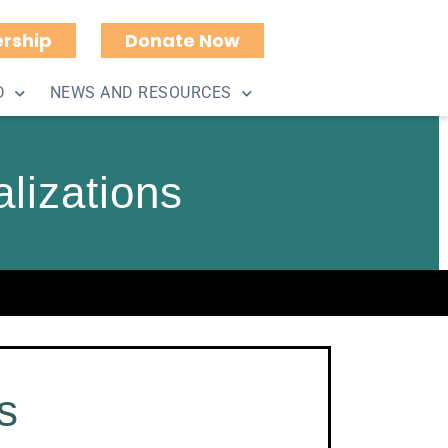
rship
Donate Now
D
NEWS AND RESOURCES
lizations
s