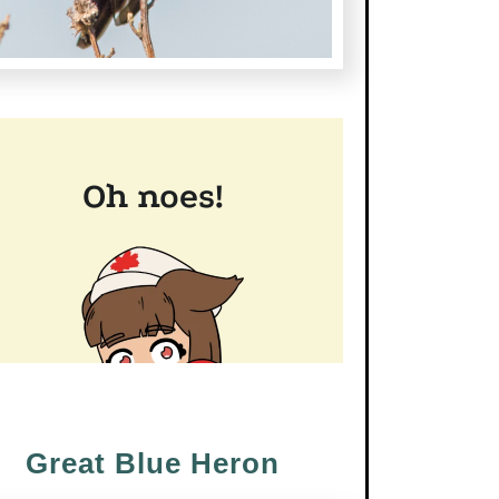
Great Blue Heron