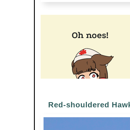
Red-shouldered Haw