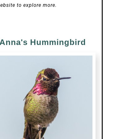
ebsite to explore more.
Anna's Hummingbird