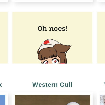
k
Western Gull