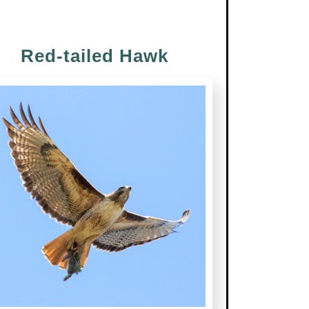
Red-tailed Hawk