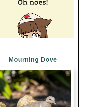
Mourning Dove