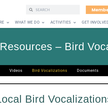
Membe
RE
WHAT WE DO
ACTIVITIES
GET INVOLVE
Resources – Bird Voca
Videos
Bird Vocalizations
Documents
Local Bird Vocalization