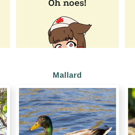
Mallard