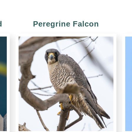
d
Peregrine Falcon