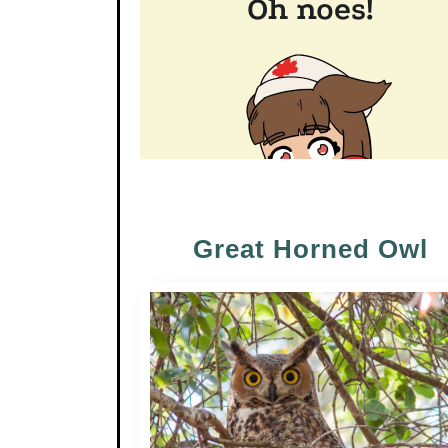
Great Horned Owl