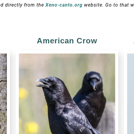
ed directly from the
Xeno-canto.org
website. Go to that w
American Crow