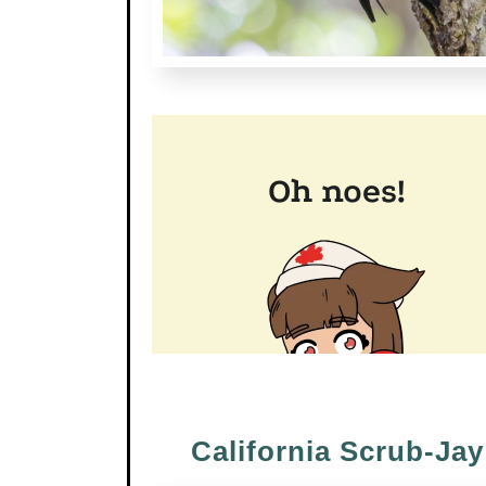
California Scrub-Jay