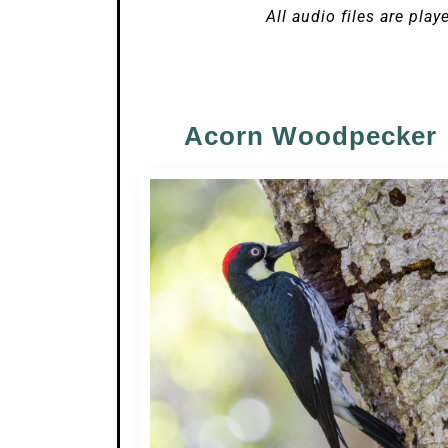
All audio files are play
Acorn Woodpecker