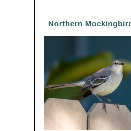
Northern Mockingbir