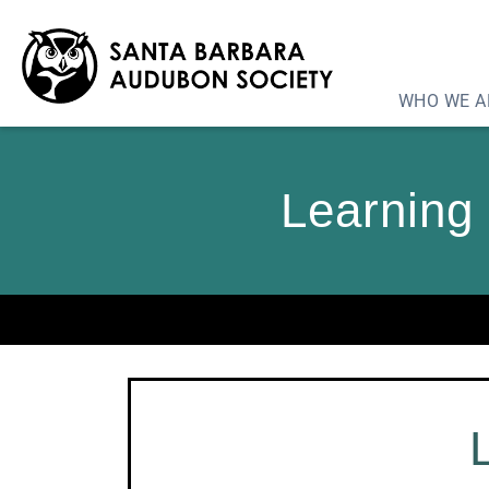
WHO WE A
Learning 