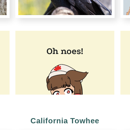
California Towhee