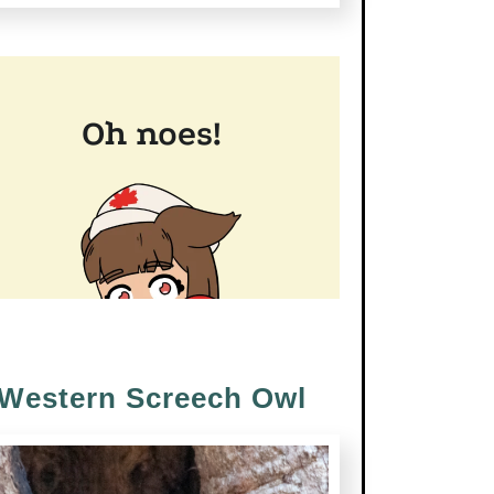
Western Screech Owl