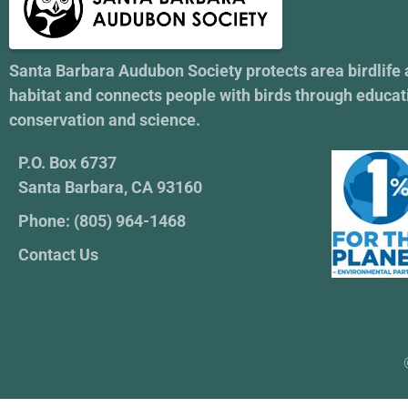
Santa Barbara Audubon Society protects area birdlife
habitat and connects people with birds through educat
conservation and science.
P.O. Box 6737
Santa Barbara, CA 93160
Phone: (805) 964-1468
Contact Us