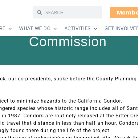
Membe
lar Facility Approve
RE
WHAT WE DO
ACTIVITIES
GET INVOLVE
Commission
lock, our co-presidents, spoke before the County Plann
oject to minimize hazards to the California Condor.
dangered species whose historic range includes all of Sa
ds in 1987. Condors are routinely released at the Bitter C
d travel that distance in less than half an hour. Condor
gly found there during the life of the project.
ing the use of
rodenticides
on the project site. We ask th