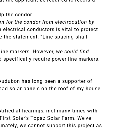
elp the condor.
ion for the condor from electrocution by
lectrical conductors is vital to protect
e the statement, “Line spacing shall
 line markers. However,
we could find
d specifically
require
power line markers.
Audubon has long been a supporter of
e had solar panels on the roof of my house
stified at hearings, met many times with
First Solar’s Topaz Solar Farm. We’ve
tunately, we cannot support this project as