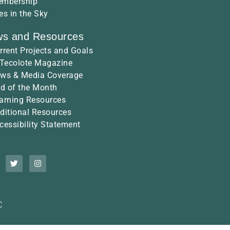
mbership
es in the Sky
s and Resources
rrent Projects and Goals
 Tecolote Magazine
ws & Media Coverage
rd of the Month
arning Resources
ditional Resources
cessibility Statement
C