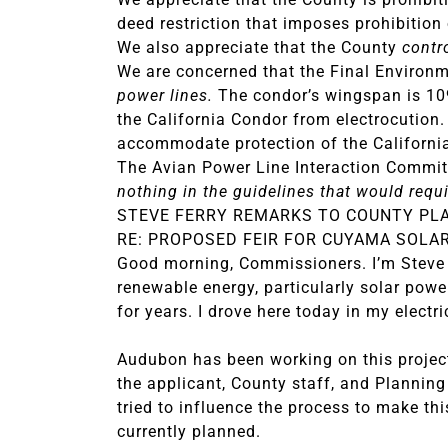
deed restriction that imposes prohibition 
We also appreciate that the County
contr
We are concerned that the Final Environ
power lines.
The condor’s wingspan is 109
the California Condor from electrocution.
accommodate protection of the Californi
The Avian Power Line Interaction Committ
nothing in the guidelines that would requi
STEVE FERRY REMARKS TO COUNTY PL
RE: PROPOSED FEIR FOR CUYAMA SOLA
Good morning, Commissioners. I’m Steve 
renewable energy, particularly solar powe
for years. I drove here today in my electri
Audubon has been working on this project 
the applicant, County staff, and Planning
tried to influence the process to make thi
currently planned.