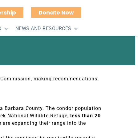
rship
Donate Now
d by County Planning
D
NEWS AND RESOURCES
ing Commission, making recommendations.
nta Barbara County. The condor population
reek National Wildlife Refuge,
less than 20
s are expanding their range into the
at the applicant be required to record a