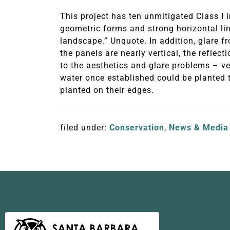
This project has ten unmitigated Class I 
geometric forms and strong horizontal lin
landscape.” Unquote. In addition, glare fr
the panels are nearly vertical, the reflect
to the aesthetics and glare problems – ve
water once established could be planted t
planted on their edges.
filed under:
Conservation
,
News & Media