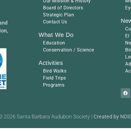
Our Mission & History
Me
Board of Directors
Ey
Strategic Plan
New
Contact Us
 and
Cu
ion,
What We Do
El
Education
Ne
Conservation / Science
Bi
Le
Activities
Ad
Bird Walks
Ac
Field Trips
Programs
© 2026 Santa Barbara Audubon Society |
Created by NDI