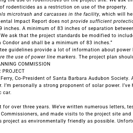
of rodenticides as a restriction on use of the property.
ols microtrash and carcasses in the facility
, which will h
mental Impact Report does not
provide sufficient protect
 inches. A minimum of 83 inches of separation between e
 We ask that the project standards be modified to includ
a Condor and shall be a minimum of 83 inches.”
ee guidelines provide a lot of information about power
re the use of power line markers.
The project plan shoul
ANNING COMMISSION
R PROJECT
Ferry, Co-President of Santa Barbara Audubon Society. 
r. I’m personally a strong proponent of solar power. I’v
c car.
for over three years. We’ve written numerous letters, te
 Commissioners, and made visits to the project site and 
s project as environmentally friendly as possible. Unfor