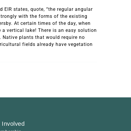
 EIR states, quote, “the regular angular
trongly with the forms of the existing
ersby. At certain times of the day, when
e a vertical lake! There is an easy solution
. Native plants that would require no
ricultural fields already have vegetation
 Involved