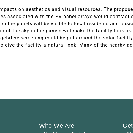
impacts on aesthetics and visual resources. The proposed
es associated with the PV panel arrays would contrast s
om the panels will be visible to local residents and pass
ion of the sky in the panels will make the facility look lik
getative screening could be put around the solar facility
o give the facility a natural look. Many of the nearby ag
Who We Are
Get