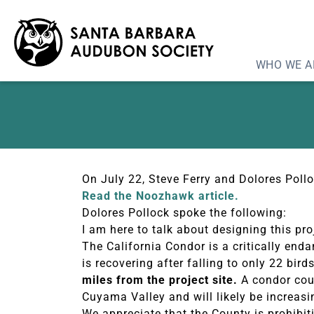
Noozhawk: Cuyama So
WHO WE A
On July 22, Steve Ferry and Dolores Pol
Read the Noozhawk article.
Dolores Pollock spoke the following:
I am here to talk about designing this pr
The California Condor is a critically en
is recovering after falling to only 22 bir
miles from the project site.
A condor coul
Cuyama Valley and will likely be increasin
We appreciate that the County is prohibit