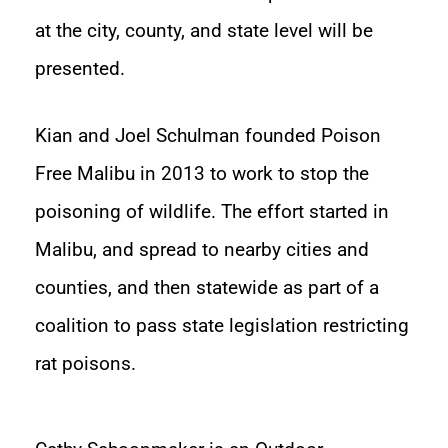
at the city, county, and state level will be
presented.
Kian and Joel Schulman founded Poison
Free Malibu in 2013 to work to stop the
poisoning of wildlife. The effort started in
Malibu, and spread to nearby cities and
counties, and then statewide as part of a
coalition to pass state legislation restricting
rat poisons.