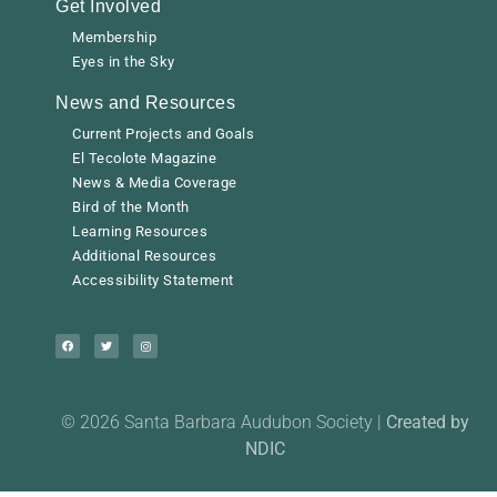
Get Involved
Membership
Eyes in the Sky
News and Resources
Current Projects and Goals
El Tecolote Magazine
News & Media Coverage
Bird of the Month
Learning Resources
Additional Resources
Accessibility Statement
© 2026 Santa Barbara Audubon Society |
Created by
NDIC