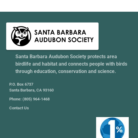
Santa Barbara Audubon Society protects area
birdlife and habitat and connects people with birds
through education, conservation and science.
P.O. Box 6737
Santa Barbara, CA 93160
Phone: (805) 964-1468
Contact Us