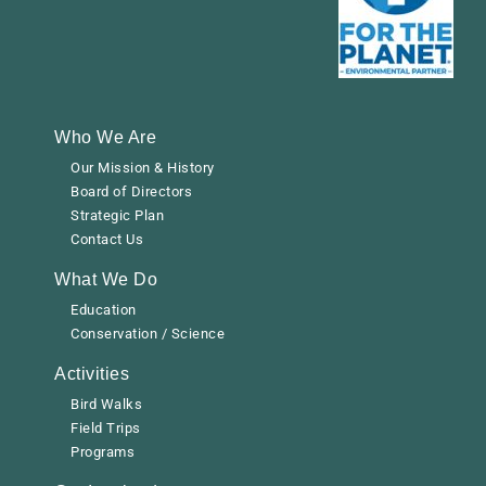
Who We Are
Our Mission & History
Board of Directors
Strategic Plan
Contact Us
What We Do
Education
Conservation / Science
Activities
Bird Walks
Field Trips
Programs