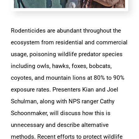
Rodenticides are abundant throughout the
ecosystem from residential and commercial
usage, poisoning wildlife predator species
including owls, hawks, foxes, bobcats,
coyotes, and mountain lions at 80% to 90%
exposure rates. Presenters Kian and Joel
Schulman, along with NPS ranger Cathy
Schoonmaker, will discuss how this is
unnecessary and describe alternative
methods. Recent efforts to protect wildlife