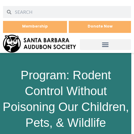
Membership
Donate Now
Program: Rodent
Control Without
Poisoning Our Children,
Pets, & Wildlife