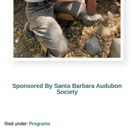
Sponsored By Santa Barbara Audubon
Society
filed under:
Programs