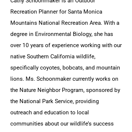
Cathy Schoonmaker is an Outdoor
Recreation Planner for Santa Monica
Mountains National Recreation Area. With a
degree in Environmental Biology, she has
over 10 years of experience working with our
native Southern California wildlife,
specifically coyotes, bobcats, and mountain
lions. Ms. Schoonmaker currently works on
the Nature Neighbor Program, sponsored by
the National Park Service, providing
outreach and education to local
communities about our wildlife’s success