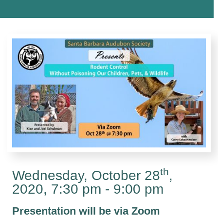
th
Wednesday, October 28
,
2020, 7:30 pm - 9:00 pm
Presentation will be via Zoom