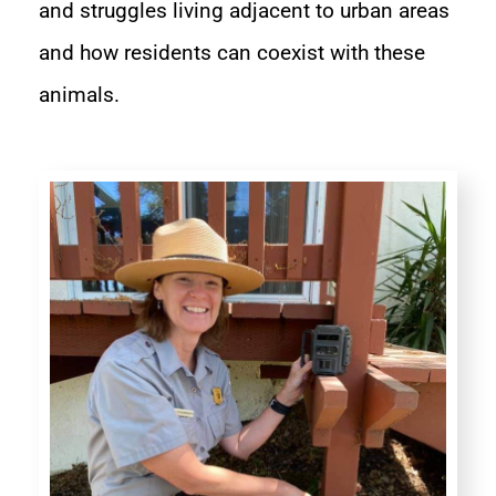
and struggles living adjacent to urban areas
and how residents can coexist with these
animals.