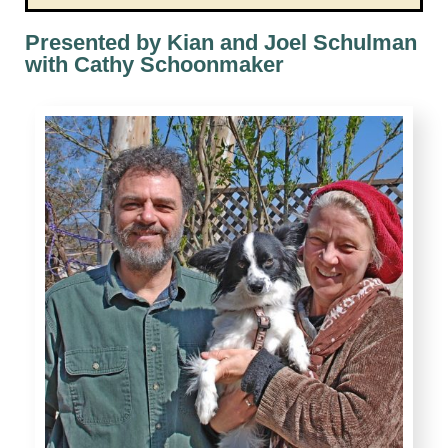
Presented by Kian and Joel Schulman
with Cathy Schoonmaker