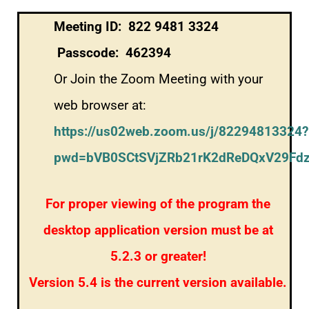
Meeting ID: 822 9481 3324
Passcode: 462394
Or Join the Zoom Meeting with your
web browser at:
https://us02web.zoom.us/j/82294813324?
pwd=bVB0SCtSVjZRb21rK2dReDQxV29Fd
For proper viewing of the program the
desktop application version must be at
5.2.3 or greater!
Version 5.4 is the current version available.