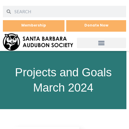
Membership
Donate Now
Projects and Goals
March 2024