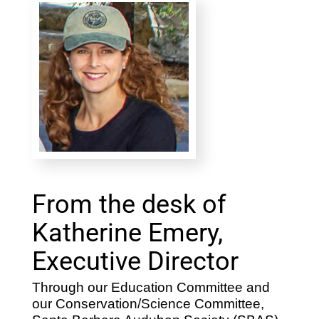
From the desk of
Katherine Emery,
Executive Director
Through our Education Committee and
our Conservation/Science Committee,