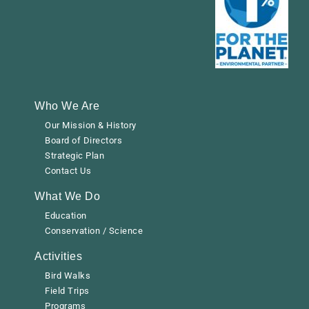
Who We Are
Our Mission & History
Board of Directors
Strategic Plan
Contact Us
What We Do
Education
Conservation / Science
Activities
Bird Walks
Field Trips
Programs