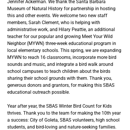
Jennifer Ackerman. We thank the Santa Barbara
Museum of Natural History for partnership in hosting
this and other events. We welcome two new staff
members, Sarah Clement, who is helping with
administrative work, and Hilary Peattie, an additional
teacher for our popular and growing Meet Your Wild
Neighbor (MYWN) three-week educational program in
local elementary schools. This spring, we are expanding
MYWN to reach 16 classrooms, incorporate more bird
sounds and music, and integrate a bird walk around
school campuses to teach children about the birds
sharing their school grounds with them. Thank you,
generous donors and grantors, for making this SBAS
educational outreach possible.
Year after year, the SBAS Winter Bird Count for Kids
thrives. Thank you to the team for making the 10th year
a success: City of Goleta, SBAS volunteers, high school
students, and bird-loving and nature-seeking families.