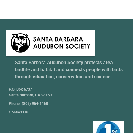
Santa Barbara Audubon Society protects area
birdlife and habitat and connects people with birds
through education, conservation and science.
P.O. Box 6737
Santa Barbara, CA 93160
Phone: (805) 964-1468
Contact Us