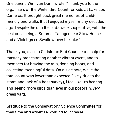
One parent, Wim van Dam, wrote: “Thank you to the
organizers of the Winter Bird Count for Kids at Lake Los
Carneros. It brought back great memories of child-
friendly bird walks that I enjoyed myself many decades
ago. Despite the rain the birds were cooperative, with the
best ones being a Summer Tanager near Stow House
and a Violet-green Swallow over the lake.”
Thank you, also, to Christmas Bird Count leadership for
masterly orchestrating another vibrant event, and to
members for braving the rain, donning boots, and
collecting meaningful data. On a side note, while the
total count was lower than expected (likely due to the
storm and lack of a boat survey), I feel like I’m hearing
and seeing more birds than ever in our post-rain, very
green yard.
Gratitude to the Conservation/ Science Committee for
their time and expertise working to increase