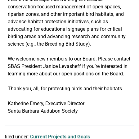
conservation-focused management of open spaces,
riparian zones, and other important bird habitats, and
advance habitat protection initiatives, such as
advocating for educational signage plans for critical
birding areas and advancing research and community
science (e.g., the Breeding Bird Study).
We welcome new members to our Board. Please contact
SBAS President Janice Levasheff if you’re interested in
learning more about our open positions on the Board.
Thank you, all, for protecting birds and their habitats.
Katherine Emery, Executive Director
Santa Barbara Audubon Society
filed under:
Current Projects and Goals