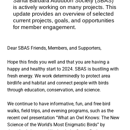
Santa Barbara Audubon Society (SBAS)
is actively working on many projects. This
update provides an overview of selected
current projects, goals, and opportunities
for member engagement.
Dear SBAS Friends, Members, and Supporters,
Hope this finds you well and that you are having a
happy and healthy start to 2024. SBAS is bustling with
fresh energy. We work determinedly to protect area
birdlife and habitat and connect people with birds
through education, conservation, and science.
We continue to have informative, fun, and free bird
walks, field trips, and evening programs, such as the
recent owl presentation “What an Owl Knows: The New
Science of the World’s Most Enigmatic Birds” by