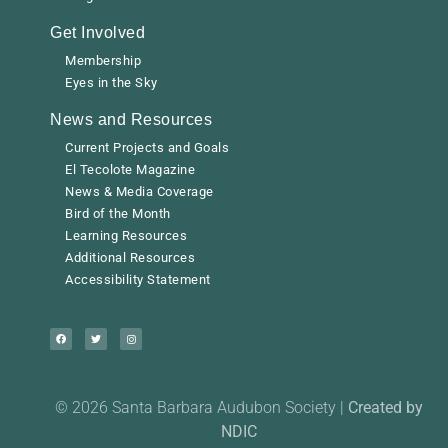
Get Involved
Membership
Eyes in the Sky
News and Resources
Current Projects and Goals
El Tecolote Magazine
News & Media Coverage
Bird of the Month
Learning Resources
Additional Resources
Accessibility Statement
© 2026 Santa Barbara Audubon Society |
Created by
NDIC