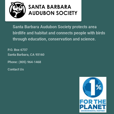
Santa Barbara Audubon Society protects area
birdlife and habitat and connects people with birds
through education, conservation and science.
P.O. Box 6737
Santa Barbara, CA 93160
Phone: (805) 964-1468
Contact Us