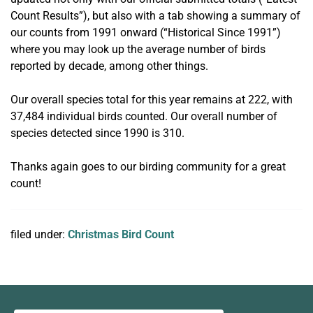
Count Results”), but also with a tab showing a summary of
our counts from 1991 onward (“Historical Since 1991”)
where you may look up the average number of birds
reported by decade, among other things.
Our overall species total for this year remains at 222, with
37,484 individual birds counted. Our overall number of
species detected since 1990 is 310.
Thanks again goes to our birding community for a great
count!
filed under:
Christmas Bird Count