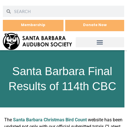
Membership
Donate Now
Santa Barbara Final
Results of 114th CBC
The
Santa Barbara Christmas Bird Count
website has been
updated not only with our official submitted totals (“Latest