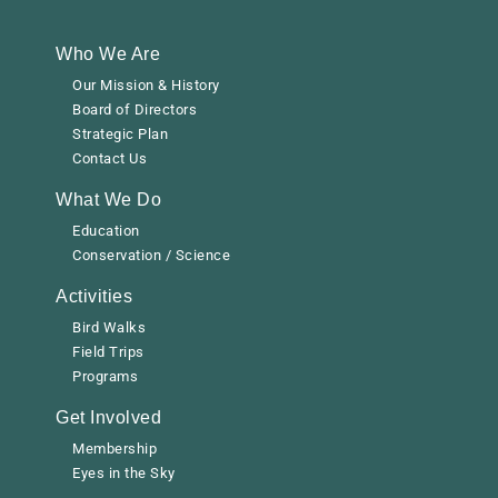
Who We Are
Our Mission & History
Board of Directors
Strategic Plan
Contact Us
What We Do
Education
Conservation / Science
Activities
Bird Walks
Field Trips
Programs
Get Involved
Membership
Eyes in the Sky