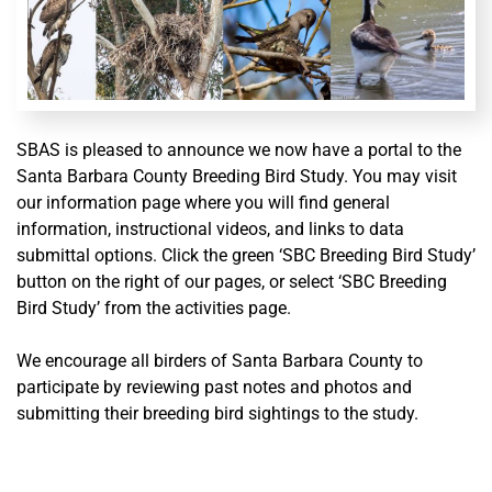
SBAS is pleased to announce we now have a portal to the
Santa Barbara County Breeding Bird Study.
You may visit
our information page where you will find general
information, instructional videos, and links to data
submittal options. Click the green ‘SBC Breeding Bird Study’
button on the right of our pages, or select ‘SBC Breeding
Bird Study’ from the activities page.
We encourage all birders of Santa Barbara County to
participate by reviewing past notes and photos and
submitting their breeding bird sightings to the study.