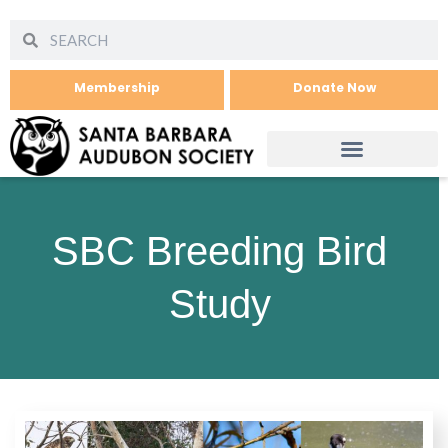
Membership
Donate Now
SBC Breeding Bird
Study