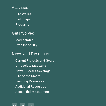
Activities
Bird Walks
Field Trips
Programs
Get Involved
Membership
Eyes in the Sky
News and Resources
Current Projects and Goals
El Tecolote Magazine
News & Media Coverage
Bird of the Month
Learning Resources
Additional Resources
Accessibility Statement