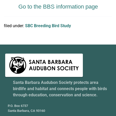
Go to the BBS information page
filed under:
SBC Breeding Bird Study
Santa Barbara Audubon Society protects area
birdlife and habitat and connects people with birds
through education, conservation and science.
P.O. Box 6737
Santa Barbara, CA 93160