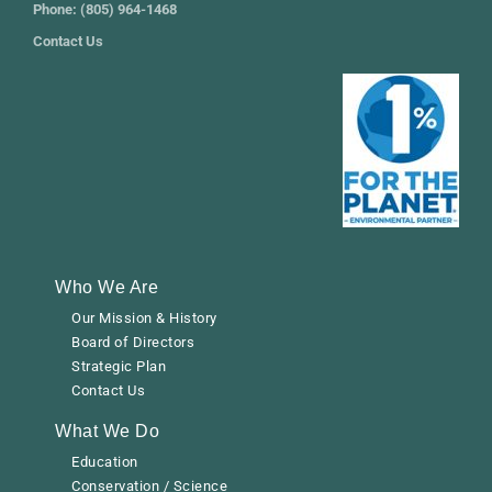
Phone: (805) 964-1468
Contact Us
Who We Are
Our Mission & History
Board of Directors
Strategic Plan
Contact Us
What We Do
Education
Conservation / Science