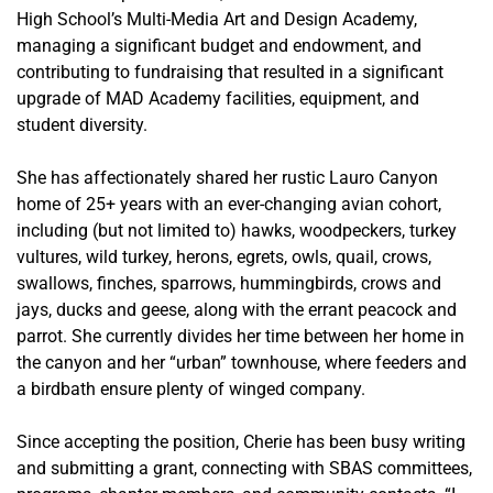
High School’s Multi-Media Art and Design Academy,
managing a significant budget and endowment, and
contributing to fundraising that resulted in a significant
upgrade of MAD Academy facilities, equipment, and
student diversity.
She has affectionately shared her rustic Lauro Canyon
home of 25+ years with an ever-changing avian cohort,
including (but not limited to) hawks, woodpeckers, turkey
vultures, wild turkey, herons, egrets, owls, quail, crows,
swallows, finches, sparrows, hummingbirds, crows and
jays, ducks and geese, along with the errant peacock and
parrot. She currently divides her time between her home in
the canyon and her “urban” townhouse, where feeders and
a birdbath ensure plenty of winged company.
Since accepting the position, Cherie has been busy writing
and submitting a grant, connecting with SBAS committees,