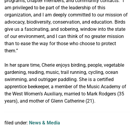
programs, chapter members, and community contacts. “I
am privileged to be part of the leadership of this
organization, and I am deeply committed to our mission of
advocacy, biodiversity, conservation, and education. Birds
give us a fascinating, and sobering, window into the state
of our environment, and I can think of no greater mission
than to ease the way for those who choose to protect
them.”
In her spare time, Cherie enjoys birding, people, vegetable
gardening, reading, music, trail running, cycling, ocean
swimming, and outrigger paddling. She is a certified
apprentice beekeeper, a member of the Music Academy of
the West Women’s Auxiliary, married to Mark Rodgers (35
years), and mother of Glenn Catherine (21).
filed under:
News & Media