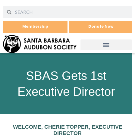
Membership
Donate Now
SBAS Gets 1st
Executive Director
WELCOME, CHERIE TOPPER, EXECUTIVE
DIRECTOR