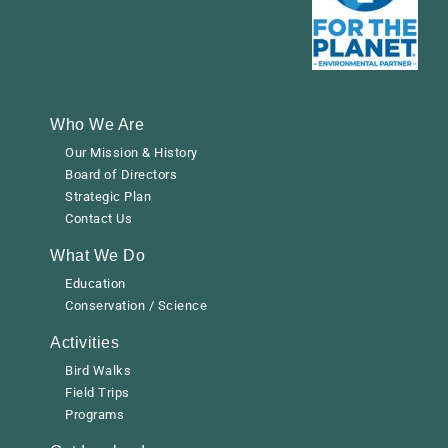
Who We Are
Our Mission & History
Board of Directors
Strategic Plan
Contact Us
What We Do
Education
Conservation / Science
Activities
Bird Walks
Field Trips
Programs