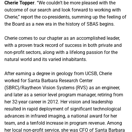
Cherie Topper
. “We couldn’t be more pleased with the
outcome of our search and look forward to working with
Cherie,” report the co-presidents, summing up the feeling of
the Board as a new era in the history of SBAS begins.
Cherie comes to our chapter as an accomplished leader,
with a proven track record of success in both private and
non-profit sectors, along with a lifelong passion for the
natural world and its varied inhabitants.
After earning a degree in geology from UCSB, Cherie
worked for Santa Barbara Research Center
(SBRC)/Raytheon Vision Systems (RVS) as an engineer,
and later as a senior level program manager, retiring from
her 32-year career in 2012. Her vision and leadership
resulted in rapid deployment of significant technological
advances in infrared imaging, a national award for her
team, and a tenfold increase in program revenue. Among
her local non-profit service, she was CFO of Santa Barbara