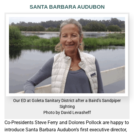
SANTA BARBARA AUDUBON
Our ED at Goleta Sanitary District after a Baird’s Sandpiper
Sighting
Photo by David Levasheff
Co-Presidents Steve Ferry and Dolores Pollock are happy to
introduce Santa Barbara Audubon’s first executive director,