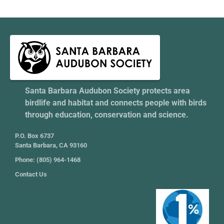
Santa Barbara Audubon Society protects area
birdlife and habitat and connects people with birds
through education, conservation and science.
P.O. Box 6737
Santa Barbara, CA 93160
Phone: (805) 964-1468
Contact Us