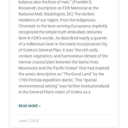
balance also the lives of men.” (Franklin D.
Roosevelt; inscription on FDR Memorial at the
National Mall, Washington, DC) The earliest
residents of our region, from the indigenous
Chumash to the later-arriving Europeans, implicitly
recognized the simple truth embodied centuries
later in FDR’s words. As described nearly a quarter
of a millennium later in the newly incorporated City
of Goleta’s General Plan, it was “the rich soils,
verdant vegetation, and harmonious climate of the
narrow coastal plain between the Santa Ynez
Mountains and the Pacific Ocean” that had inspired
the area’s description as “The Good Land” by the
1769 Portola expedition diarist. This “special
environmental setting” was further institutionalized
in the General Plan’s vision of Goleta as a
READ MORE »
June 7, 2018