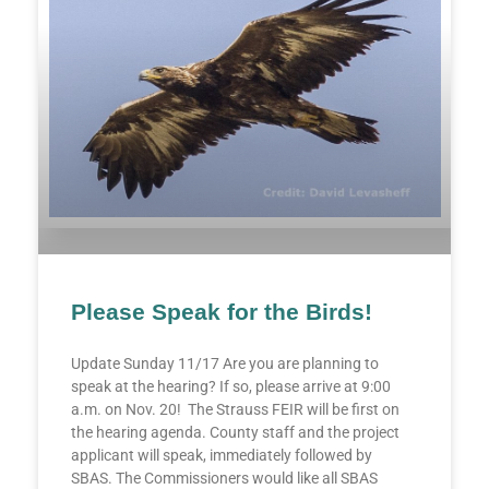
Please Speak for the Birds!
Update Sunday 11/17 Are you are planning to
speak at the hearing? If so, please arrive at 9:00
a.m. on Nov. 20! The Strauss FEIR will be first on
the hearing agenda. County staff and the project
applicant will speak, immediately followed by
SBAS. The Commissioners would like all SBAS