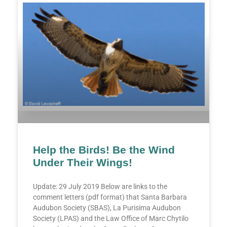
Help the Birds! Be the Wind
Under Their Wings!
Update: 29 July 2019 Below are links to the
comment letters (pdf format) that Santa Barbara
Audubon Society (SBAS), La Purisima Audubon
Society (LPAS) and the Law Office of Marc Chytilo