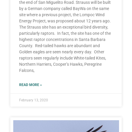
the end of San Miguelito Road. Strauss will be built
by a German company called BayWa on the same
site where a previous project, the Lompoc Wind
Energy Project, was proposed about 12 years ago.
The Strauss site has an exceptional bird diversity,
particularly raptors. In fact, the site has one of the
highest raptor concentrations in Santa Barbara
County. Red-tailed hawks are abundant and
Golden eagles are seen nearly every day. Other
raptors seen regularly include White-tailed Kites,
Northern Harriers, Cooper’s Hawks, Peregrine
Falcons,
READ MORE »
February 13, 2020