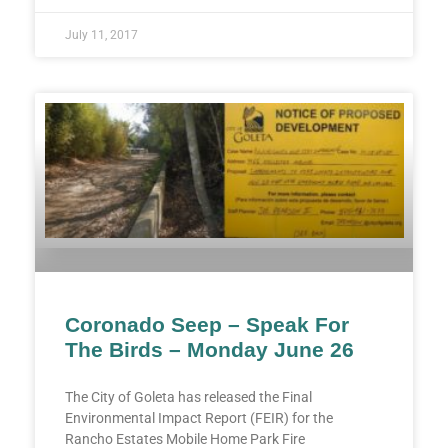
July 11, 2017
Coronado Seep – Speak For
The Birds – Monday June 26
The City of Goleta has released the Final
Environmental Impact Report (FEIR) for the
Rancho Estates Mobile Home Park Fire