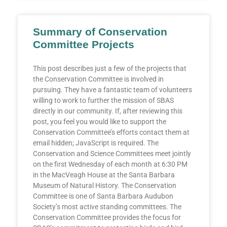
Summary of Conservation
Committee Projects
This post describes just a few of the projects that
the Conservation Committee is involved in
pursuing. They have a fantastic team of volunteers
willing to work to further the mission of SBAS
directly in our community. If, after reviewing this
post, you feel you would like to support the
Conservation Committee’s efforts contact them at
email hidden; JavaScript is required. The
Conservation and Science Committees meet jointly
on the first Wednesday of each month at 6:30 PM
in the MacVeagh House at the Santa Barbara
Museum of Natural History. The Conservation
Committee is one of Santa Barbara Audubon
Society’s most active standing committees. The
Conservation Committee provides the focus for