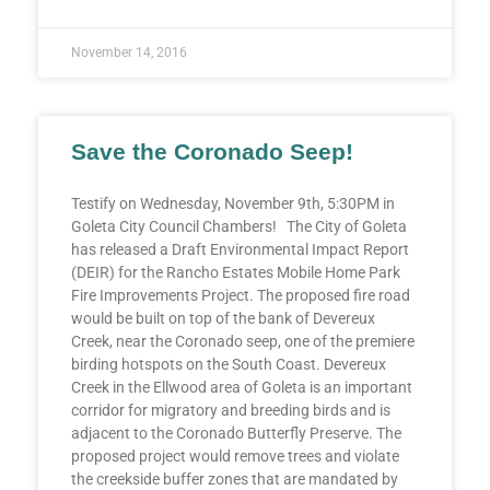
November 14, 2016
Save the Coronado Seep!
Testify on Wednesday, November 9th, 5:30PM in
Goleta City Council Chambers! The City of Goleta
has released a Draft Environmental Impact Report
(DEIR) for the Rancho Estates Mobile Home Park
Fire Improvements Project. The proposed fire road
would be built on top of the bank of Devereux
Creek, near the Coronado seep, one of the premiere
birding hotspots on the South Coast. Devereux
Creek in the Ellwood area of Goleta is an important
corridor for migratory and breeding birds and is
adjacent to the Coronado Butterfly Preserve. The
proposed project would remove trees and violate
the creekside buffer zones that are mandated by