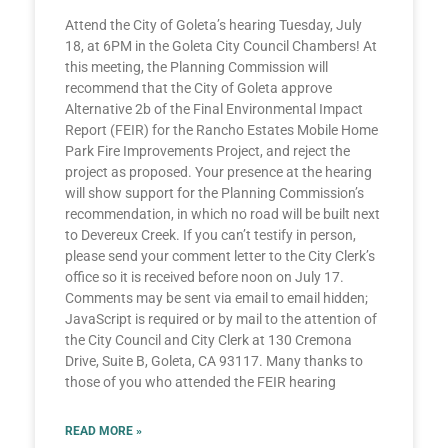
Attend the City of Goleta’s hearing Tuesday, July
18, at 6PM in the Goleta City Council Chambers! At
this meeting, the Planning Commission will
recommend that the City of Goleta approve
Alternative 2b of the Final Environmental Impact
Report (FEIR) for the Rancho Estates Mobile Home
Park Fire Improvements Project, and reject the
project as proposed. Your presence at the hearing
will show support for the Planning Commission’s
recommendation, in which no road will be built next
to Devereux Creek. If you can’t testify in person,
please send your comment letter to the City Clerk’s
office so it is received before noon on July 17.
Comments may be sent via email to email hidden;
JavaScript is required or by mail to the attention of
the City Council and City Clerk at 130 Cremona
Drive, Suite B, Goleta, CA 93117. Many thanks to
those of you who attended the FEIR hearing
READ MORE »