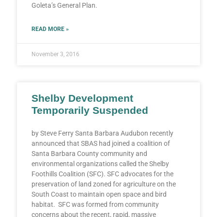
Goleta’s General Plan.
READ MORE »
November 3, 2016
Shelby Development
Temporarily Suspended
by Steve Ferry Santa Barbara Audubon recently
announced that SBAS had joined a coalition of
Santa Barbara County community and
environmental organizations called the Shelby
Foothills Coalition (SFC). SFC advocates for the
preservation of land zoned for agriculture on the
South Coast to maintain open space and bird
habitat. SFC was formed from community
concerns about the recent, rapid, massive