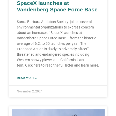
SpaceX launches at
Vandenberg Space Force Base
Santa Barbara Audubon Society joined several
environmental organizations to express concern
about an increase of SpaceX launches at
Vandenberg Space Force Base – from the historic
average of 6.2, to 50 launches per year. The
Proposed Action is “likely to adversely affect”
threatened and endangered species including
Western snowy plover, and California least
tern. Click here to read the full letter and learn more.
READ MORE »
November 2, 2024