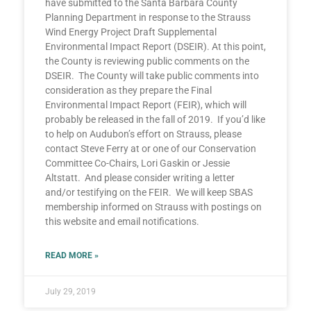
have submitted to the Santa Barbara County
Planning Department in response to the Strauss
Wind Energy Project Draft Supplemental
Environmental Impact Report (DSEIR). At this point,
the County is reviewing public comments on the
DSEIR. The County will take public comments into
consideration as they prepare the Final
Environmental Impact Report (FEIR), which will
probably be released in the fall of 2019. If you’d like
to help on Audubon’s effort on Strauss, please
contact Steve Ferry at or one of our Conservation
Committee Co-Chairs, Lori Gaskin or Jessie
Altstatt. And please consider writing a letter
and/or testifying on the FEIR. We will keep SBAS
membership informed on Strauss with postings on
this website and email notifications.
READ MORE »
July 29, 2019