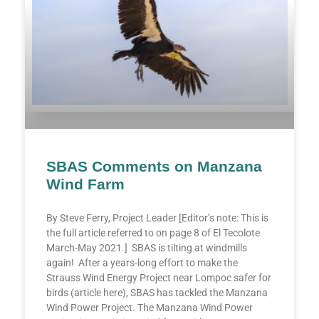
SBAS Comments on Manzana
Wind Farm
By Steve Ferry, Project Leader [Editor’s note: This is
the full article referred to on page 8 of El Tecolote
March-May 2021.] SBAS is tilting at windmills
again! After a years-long effort to make the
Strauss Wind Energy Project near Lompoc safer for
birds (article here), SBAS has tackled the Manzana
Wind Power Project. The Manzana Wind Power