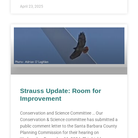
April 23, 2025
Strauss Update: Room for
Improvement
Conservation and Science Committee … Our
Conservation & Science committee has submitted a
public comment letter to the Santa Barbara County
Planning Commission for their hearing on