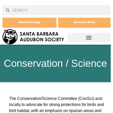
Membership
Donate Now
Conservation / Science
The Conservation/Science Committee (ConSci) acts
locally to advocate for strong protections for birds and
bird habitat, with an emphasis on riparian areas and