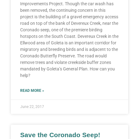
Improvements Project. Though the car wash has
been removed, the continuing concern in this
project is the building of a gravel emergency access
road on top of the bank of Devereux Creek, near the
Coronado seep, one of the premiere birding
hotspots on the South Coast. Devereux Creek in the
Ellwood area of Goleta is an important corridor for
migratory and breeding birds and is adjacent to the
Coronado Butterfly Preserve. The road would
remove trees and violate creekside buffer zones
mandated by Goleta’s General Plan. How can you
help?
READ MORE »
June 22, 2017
Save the Coronado Seep!