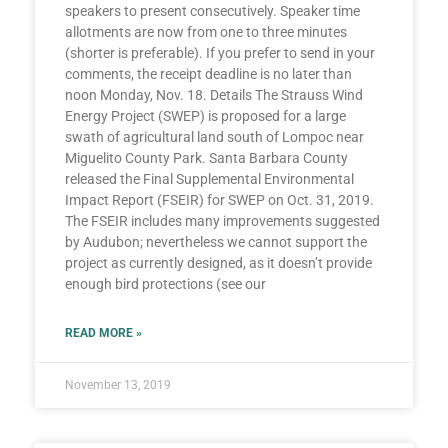
speakers to present consecutively. Speaker time
allotments are now from one to three minutes
(shorter is preferable). If you prefer to send in your
comments, the receipt deadline is no later than
noon Monday, Nov. 18. Details The Strauss Wind
Energy Project (SWEP) is proposed for a large
swath of agricultural land south of Lompoc near
Miguelito County Park. Santa Barbara County
released the Final Supplemental Environmental
Impact Report (FSEIR) for SWEP on Oct. 31, 2019.
The FSEIR includes many improvements suggested
by Audubon; nevertheless we cannot support the
project as currently designed, as it doesn’t provide
enough bird protections (see our
READ MORE »
November 13, 2019