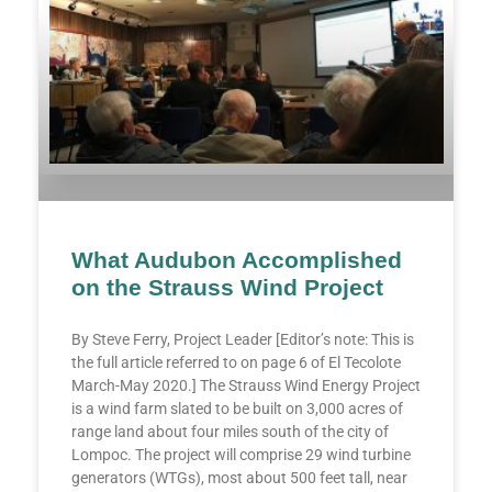
What Audubon Accomplished
on the Strauss Wind Project
By Steve Ferry, Project Leader [Editor’s note: This is
the full article referred to on page 6 of El Tecolote
March-May 2020.] The Strauss Wind Energy Project
is a wind farm slated to be built on 3,000 acres of
range land about four miles south of the city of
Lompoc. The project will comprise 29 wind turbine
generators (WTGs), most about 500 feet tall, near