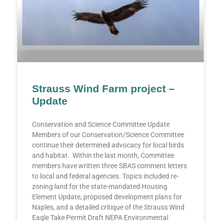
Strauss Wind Farm project –
Update
Conservation and Science Committee Update
Members of our Conservation/Science Committee
continue their determined advocacy for local birds
and habitat. Within the last month, Committee
members have written three SBAS comment letters
to local and federal agencies. Topics included re-
zoning land for the state-mandated Housing
Element Update, proposed development plans for
Naples, and a detailed critique of the Strauss Wind
Eagle Take Permit Draft NEPA Environmental