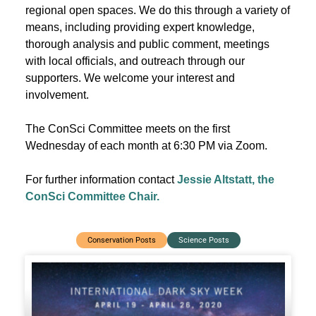
regional open spaces. We do this through a variety of
means, including providing expert knowledge,
thorough analysis and public comment, meetings
with local officials, and outreach through our
supporters. We welcome your interest and
involvement.
The ConSci Committee meets on the first
Wednesday of each month at 6:30 PM via Zoom.
For further information contact
Jessie Altstatt, the
ConSci Committee Chair.
Conservation Posts
Science Posts