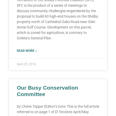
SFC is the product of a series of meetings to
discuss community challenges engendered by the
proposal to build 60 high-end houses on the Shelby
property north of Cathedral Oaks Road near Glen
Annie Golf Course. Development on this parcel,
which is zoned for agriculture, is contrary to
Goleta’s General Plan.
READ MORE »
April 25, 2016
Our Busy Conservation
Committee
by Cherie Topper [Editor’s note: This is the full article
referred to on page 1 of El Tecolote April/May