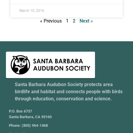
March 16, 2016
« Previous
1
2
Next »
Santa Barbara Audubon Society protects area
birdlife and habitat and connects people with birds
through education, conservation and science.
P.O. Box 6737
Santa Barbara, CA 93160
Phone: (805) 964-1468