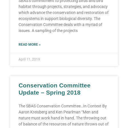
SBAS’s commitment to protecting birds and bird
habitat through projects, strategies, and advocacy
which advance the conservation and restoration of
ecosystems in support biological diversity. The
Conservation Committee deals with a myriad of
issues. A sampling of the projects
READ MORE »
April 11, 2019
Conservation Committee
Update – Spring 2018
The SBAS Conservation Committee…In Context By
Aaron Kreisberg and Ken Pearlman “Men and
nature must work hand in hand. The throwing out
of balance of the resources of nature throws out of