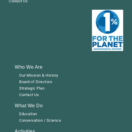
Contact Us
Who We Are
Our Mission & History
Board of Directors
Strategic Plan
Contact Us
What We Do
Education
Conservation / Science
Activities