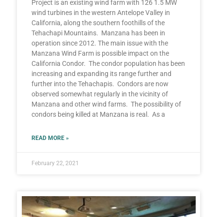
Project is an existing wind farm with 126 1.5 MW
wind turbines in the western Antelope Valley in
California, along the southern foothills of the
Tehachapi Mountains. Manzana has been in
operation since 2012. The main issue with the
Manzana Wind Farm is possible impact on the
California Condor. The condor population has been
increasing and expanding its range further and
further into the Tehachapis. Condors are now
observed somewhat regularly in the vicinity of
Manzana and other wind farms. The possibility of
condors being killed at Manzana is real. As a
READ MORE »
February 22, 2021