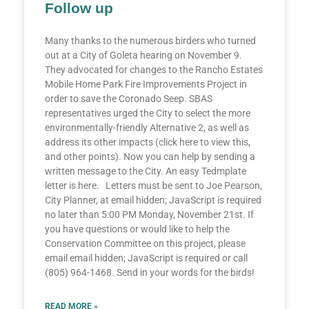
Follow up
Many thanks to the numerous birders who turned
out at a City of Goleta hearing on November 9.
They advocated for changes to the Rancho Estates
Mobile Home Park Fire Improvements Project in
order to save the Coronado Seep. SBAS
representatives urged the City to select the more
environmentally-friendly Alternative 2, as well as
address its other impacts (click here to view this,
and other points). Now you can help by sending a
written message to the City. An easy Tedmplate
letter is here. Letters must be sent to Joe Pearson,
City Planner, at email hidden; JavaScript is required
no later than 5:00 PM Monday, November 21st. If
you have questions or would like to help the
Conservation Committee on this project, please
email email hidden; JavaScript is required or call
(805) 964-1468. Send in your words for the birds!
READ MORE »