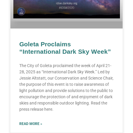
Goleta Proclaims
“International Dark Sky Week”
The City of Goleta proclaimed the week of April 21-
28, 2025 as “International Dark Sky Week.” Led by
Jessie Altstatt, our Conservation and Science Chair,
the purpose of this event is to raise awareness of
light pollution and provide solutions to the public to
encourage the protection of and enjoyment of dark
skies and responsible outdoor lighting. Read the
press release here.
READ MORE »