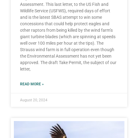
Assessment. This last letter, to the US Fish and
Wildlife Service (USFWS), required days of effort
and is the latest SBAS attempt to win some
concessions that could help protect eagles and
other raptors from being killed by the wind farm’s
giant turbine blades (which are spinning at speeds
well over 100 miles per hour at the tips). The
Strauss wind farm is in full operation even though
the Environmental Assessment has not yet been
approved. The draft Take Permit, the subject of our
letter,
READ MORE »
August 20, 2024