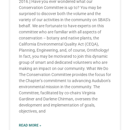
2016.] Have you ever wondered what our
Conservation Committee is up to? You may be
surprised to discover both the volume and the
variety of our activities in the community on SBAS’s
behalf. We are fortunate to have experts on this
committee who are familiar with all aspects of
conservation – botany and native plants, the
California Environmental Quality Act (CEQA),
Planning, Engineering, and, of course, Ornithology!
In fact, you may be motivated to join this dynamic
group of smart and dedicated volunteers who are
making an impact on our community. What We Do
The Conservation Committee provides the focus for
the Chapter’s commitment to advancing Audubon’s
environmental mission in the community. The
Committee, facilitated by co-chairs Virginia
Gardiner and Darlene Chirman, oversees the
development and implementation of goals,
objectives, and
READ MORE »