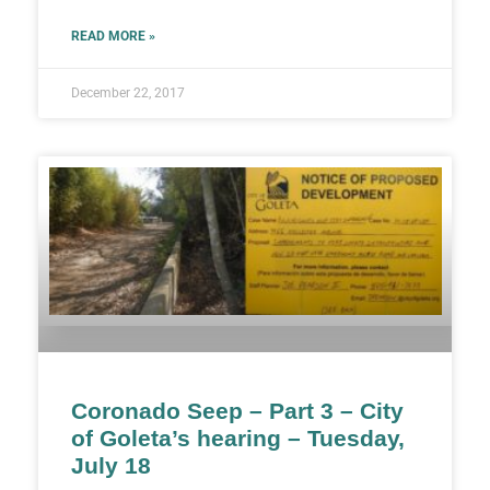
READ MORE »
December 22, 2017
Coronado Seep – Part 3 – City
of Goleta’s hearing – Tuesday,
July 18