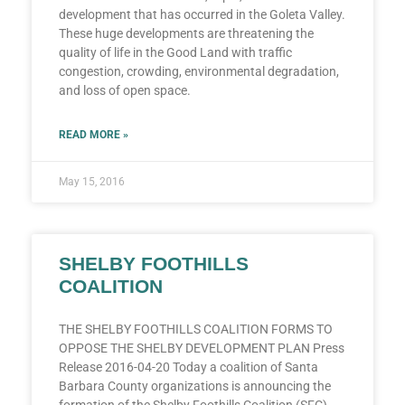
development that has occurred in the Goleta Valley.
These huge developments are threatening the
quality of life in the Good Land with traffic
congestion, crowding, environmental degradation,
and loss of open space.
READ MORE »
May 15, 2016
SHELBY FOOTHILLS
COALITION
THE SHELBY FOOTHILLS COALITION FORMS TO
OPPOSE THE SHELBY DEVELOPMENT PLAN Press
Release 2016-04-20 Today a coalition of Santa
Barbara County organizations is announcing the
formation of the Shelby Foothills Coalition (SFC).