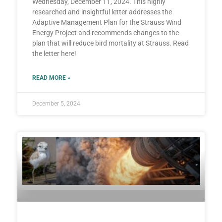
Wednesday, December 11, 2024. This highly
researched and insightful letter addresses the
Adaptive Management Plan for the Strauss Wind
Energy Project and recommends changes to the
plan that will reduce bird mortality at Strauss. Read
the letter here!
READ MORE »
December 5, 2024