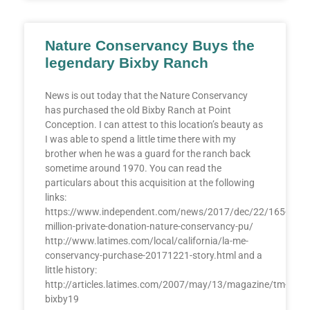
Nature Conservancy Buys the
legendary Bixby Ranch
News is out today that the Nature Conservancy
has purchased the old Bixby Ranch at Point
Conception. I can attest to this location’s beauty as
I was able to spend a little time there with my
brother when he was a guard for the ranch back
sometime around 1970. You can read the
particulars about this acquisition at the following
links:
https://www.independent.com/news/2017/dec/22/165-
million-private-donation-nature-conservancy-pu/
http://www.latimes.com/local/california/la-me-
conservancy-purchase-20171221-story.html and a
little history:
http://articles.latimes.com/2007/may/13/magazine/tm-
bixby19