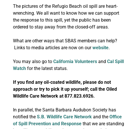
The pictures of the Refugio Beach oil spill are heart-
wrenching. We all want to know how we can support
the response to this spill, yet the public has been
ordered to stay away from the closed-off areas.
What are other ways that SBAS members can help?
Links to media articles are now on our
website
.
You may also go to
California Volunteers
and
Cal Spill
Watch
for the latest status.
If you find any oil-coated wildlife, please do not
approach or try to pick it up yourself; call the Oiled
Wildlife Care Network at 877.823.6926.
In parallel, the Santa Barbara Audubon Society has
notified the
S.B. Wildlife Care Network
and the
Office
of Spill Prevention and Response
that we are standing