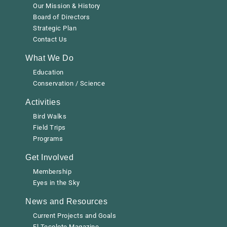
Our Mission & History
Board of Directors
Strategic Plan
Contact Us
What We Do
Education
Conservation / Science
Activities
Bird Walks
Field Trips
Programs
Get Involved
Membership
Eyes in the Sky
News and Resources
Current Projects and Goals
El Tecolote Magazine