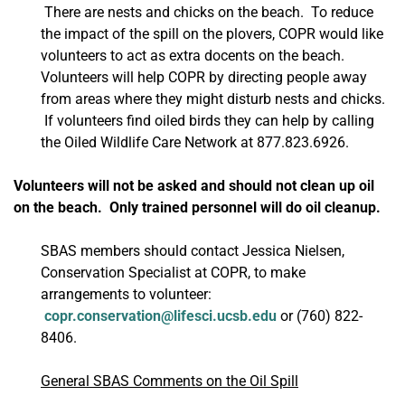
There are nests and chicks on the beach. To reduce
the impact of the spill on the plovers, COPR would like
volunteers to act as extra docents on the beach.
Volunteers will help COPR by directing people away
from areas where they might disturb nests and chicks.
If volunteers find oiled birds they can help by calling
the Oiled Wildlife Care Network at 877.823.6926.
Volunteers will not be asked and should not clean up oil
on the beach. Only trained personnel will do oil cleanup.
SBAS members should contact Jessica Nielsen,
Conservation Specialist at COPR, to make
arrangements to volunteer:
copr.conservation@lifesci.ucsb.edu
or (760) 822-
8406.
General SBAS Comments on the Oil Spill