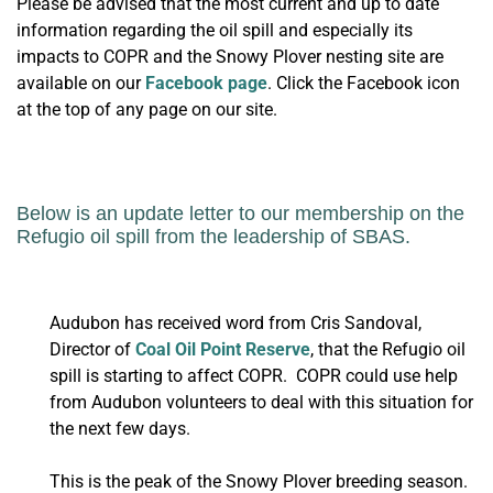
Please be advised that the most current and up to date
information regarding the oil spill and especially its
impacts to COPR and the Snowy Plover nesting site are
available on our
Facebook page
. Click the Facebook icon
at the top of any page on our site.
Below is an update letter to our membership on the
Refugio oil spill from the leadership of SBAS.
Audubon has received word from Cris Sandoval,
Director of
Coal Oil Point Reserve
, that the Refugio oil
spill is starting to affect COPR. COPR could use help
from Audubon volunteers to deal with this situation for
the next few days.
This is the peak of the Snowy Plover breeding season.