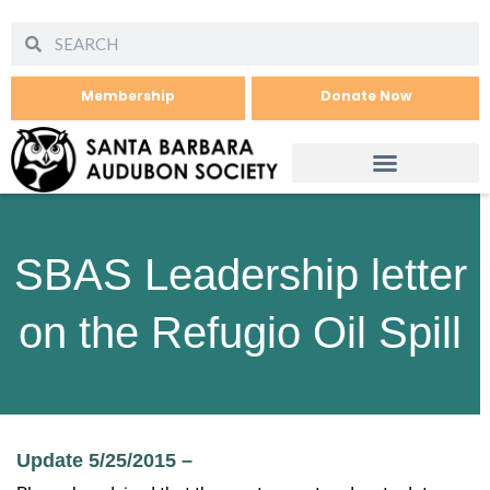
Membership
Donate Now
SBAS Leadership letter
on the Refugio Oil Spill
Update 5/25/2015 –