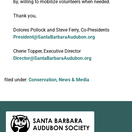
by, willing to mobilize volunteers when needed.
Thank you,
Dolores Pollock and Steve Ferry, Co-Presidents
President@SantaBarbaraAudubon.org
Cherie Topper, Executive Director
Director@SantaBarbaraAudubon.org
filed under:
Conservation
,
News & Media