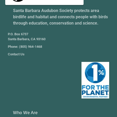
Santa Barbara Audubon Society protects area
birdlife and habitat and connects people with birds
through education, conservation and science.
P.O. Box 6737
Santa Barbara, CA 93160
Phone: (805) 964-1468
Contact Us
Who We Are