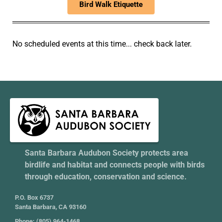
Bird Walk Etiquette
No scheduled events at this time... check back later.
Santa Barbara Audubon Society protects area
birdlife and habitat and connects people with birds
through education, conservation and science.
P.O. Box 6737
Santa Barbara, CA 93160
Phone: (805) 964-1468