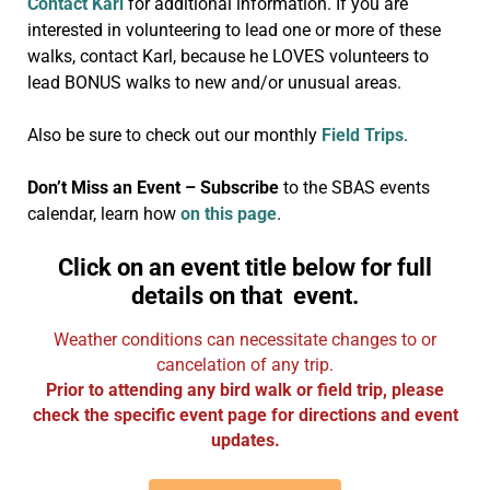
Contact Karl
for additional information. If you are
interested in volunteering to lead one or more of these
walks, contact Karl, because he LOVES volunteers to
lead BONUS walks to new and/or unusual areas.
Also be sure to check out our monthly
Field Trips
.
Don’t Miss an Event – Subscribe
to the SBAS events
calendar, learn how
on this page
.
Click on an event title below for full
details on that event.
Weather conditions can necessitate changes to or
cancelation of any trip.
Prior to attending any bird walk or field trip, please
check the specific event page for directions and event
updates.