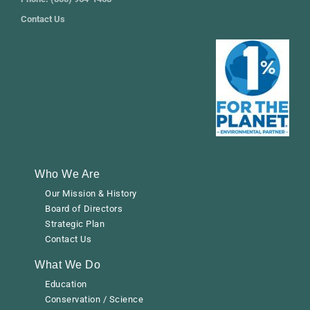
Contact Us
Who We Are
Our Mission & History
Board of Directors
Strategic Plan
Contact Us
What We Do
Education
Conservation / Science