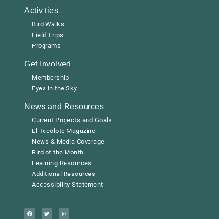
Activities
Bird Walks
Field Trips
Programs
Get Involved
Membership
Eyes in the Sky
News and Resources
Current Projects and Goals
El Tecolote Magazine
News & Media Coverage
Bird of the Month
Learning Resources
Additional Resources
Accessibility Statement