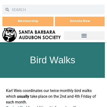
Membership
Donate Now
Bird Walks
Karl Weis coordinates our twice monthly bird walks
which
usually
take place on the 2nd and 4th Friday of
each month.