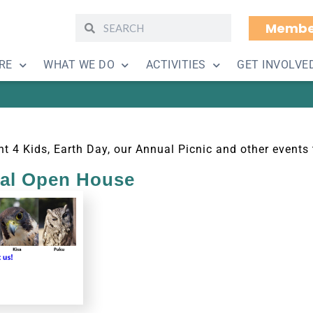
Membe
Other Events
RE
WHAT WE DO
ACTIVITIES
GET INVOLVE
t 4 Kids, Earth Day, our Annual Picnic and other events 
ual Open House