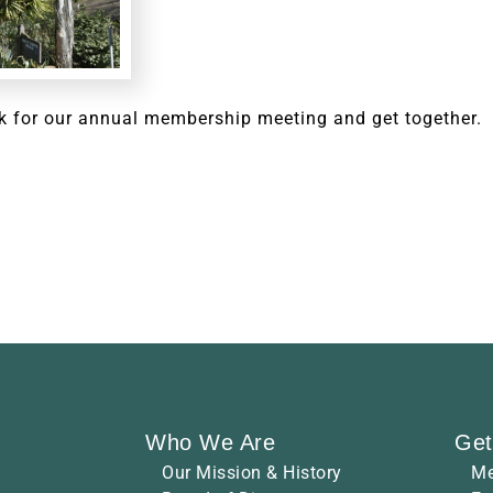
k for our annual membership meeting and get together.
Who We Are
Get
Our Mission & History
Me