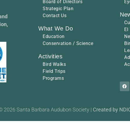
Board of Directors
Ey
Strategic Plan
New
Contact Us
 and
Cu
ion,
What We Do
El
Education
Ne
Conservation / Science
Bi
Le
Activities
Ad
Bird Walks
Ac
Field Trips
Programs
© 2026 Santa Barbara Audubon Society |
Created by NDI