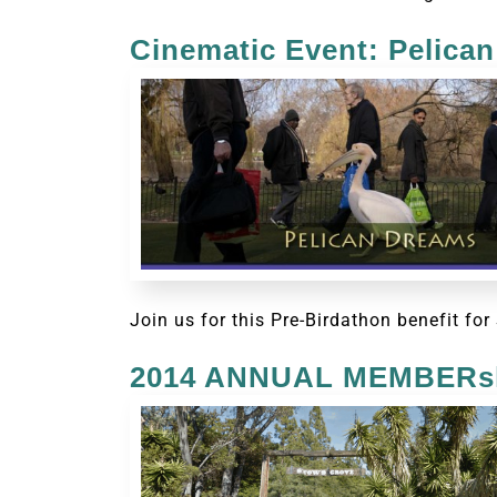
Cinematic Event: Pelica
Join us for this Pre-Birdathon benefit f
2014 ANNUAL MEMBERsh