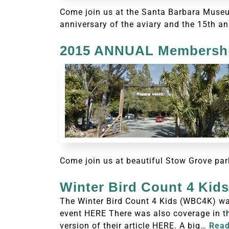
Come join us at the Santa Barbara Museum
anniversary of the aviary and the 15th an
2015 ANNUAL Membershi
Come join us at beautiful Stow Grove par
Winter Bird Count 4 Kid
The Winter Bird Count 4 Kids (WBC4K) wa
event HERE There was also coverage in th
version of their article HERE. A big…
Read