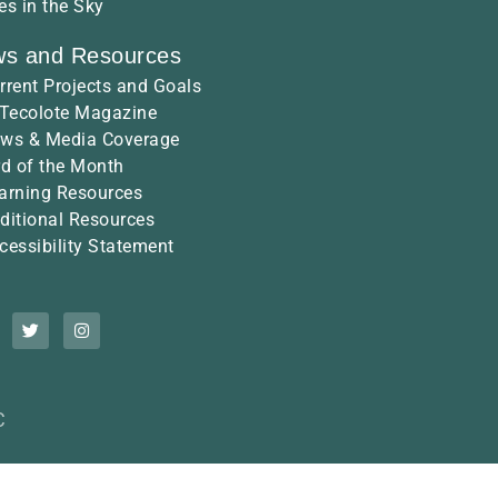
es in the Sky
s and Resources
rrent Projects and Goals
 Tecolote Magazine
ws & Media Coverage
rd of the Month
arning Resources
ditional Resources
cessibility Statement
C