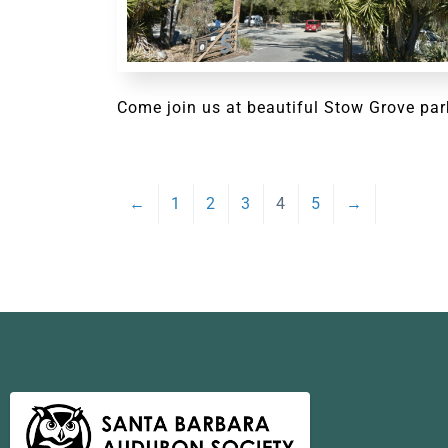
Come join us at beautiful Stow Grove par
←
1
2
3
4
5
→