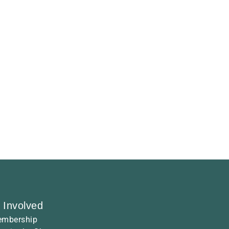
 Involved
mbership