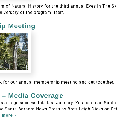
 of Natural History for the third annual Eyes In The S
niversary of the program itself.
p Meeting
k for our annual membership meeting and get together.
s – Media Coverage
s a huge success this last January. You can read Santa
e Santa Barbara News Press by Brett Leigh Dicks on Feb
 more »