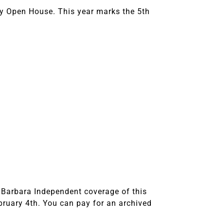
ky Open House. This year marks the 5th
 Barbara Independent coverage of this
ruary 4th. You can pay for an archived