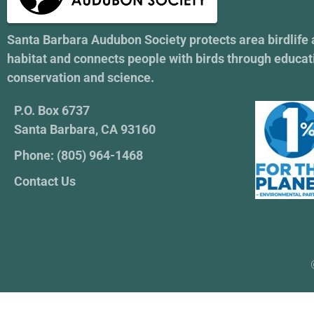
Santa Barbara Audubon Society protects area birdlife
habitat and connects people with birds through educat
conservation and science.
P.O. Box 6737
Santa Barbara, CA 93160
Phone: (805) 964-1468
Contact Us