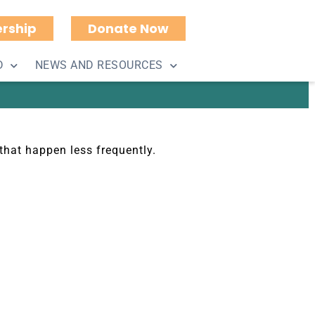
rship
Donate Now
D
NEWS AND RESOURCES
that happen less frequently.