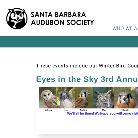
WHO WE A
These events include our Winter Bird Coun
Eyes in the Sky 3rd Ann