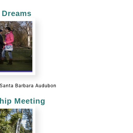
n Dreams
or Santa Barbara Audubon
ip Meeting