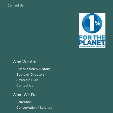
Contact Us
Who We Are
Our Mission & History
Board of Directors
Strategic Plan
Contact Us
What We Do
Education
Conservation / Science