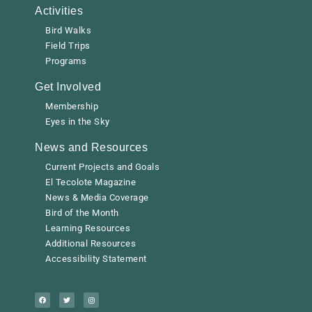
Activities
Bird Walks
Field Trips
Programs
Get Involved
Membership
Eyes in the Sky
News and Resources
Current Projects and Goals
El Tecolote Magazine
News & Media Coverage
Bird of the Month
Learning Resources
Additional Resources
Accessibility Statement