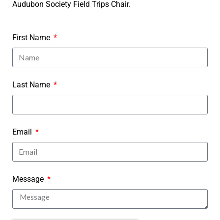
Audubon Society Field Trips Chair.
First Name
Last Name
Email
Message