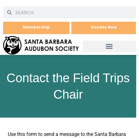
Membership
Donate Now
Contact the Field Trips
Chair
Use this form to send a message to the Santa Barbara