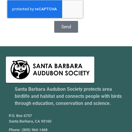
Send
Santa Barbara Audubon Society protects area
birdlife and habitat and connects people with birds
through education, conservation and science.
P.O. Box 6737
Santa Barbara, CA 93160
Phone: (805) 964-1468