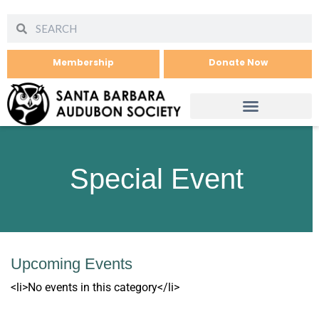
Membership
Donate Now
Special Event
Upcoming Events
<li>No events in this category</li>