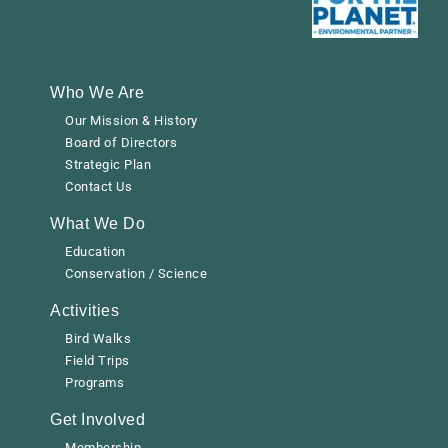
Who We Are
Our Mission & History
Board of Directors
Strategic Plan
Contact Us
What We Do
Education
Conservation / Science
Activities
Bird Walks
Field Trips
Programs
Get Involved
Membership