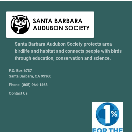
Santa Barbara Audubon Society protects area
birdlife and habitat and connects people with birds
through education, conservation and science.
P.O. Box 6737
Santa Barbara, CA 93160
Phone: (805) 964-1468
Contact Us