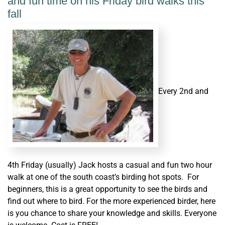
and fun time on his Friday bird walks this
fall
Every 2nd and
4th Friday (usually) Jack hosts a casual and fun two hour
walk at one of the south coast’s birding hot spots. For
beginners, this is a great opportunity to see the birds and
find out where to bird. For the more experienced birder, here
is you chance to share your knowledge and skills. Everyone