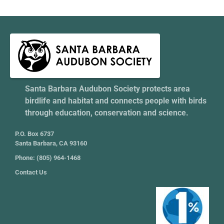
Santa Barbara Audubon Society protects area
birdlife and habitat and connects people with birds
through education, conservation and science.
P.O. Box 6737
Santa Barbara, CA 93160
Phone: (805) 964-1468
Contact Us