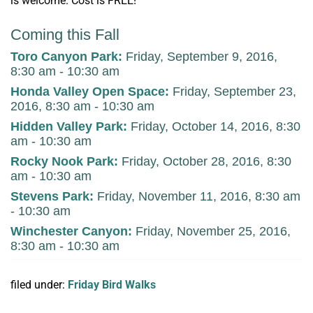
is welcome. Cost is FREE!
Coming this Fall
Toro Canyon Park
:
Friday, September 9, 2016,
8:30 am - 10:30 am
Honda Valley Open Space
:
Friday, September 23,
2016, 8:30 am - 10:30 am
Hidden Valley Park
:
Friday, October 14, 2016, 8:30
am - 10:30 am
Rocky Nook Park
:
Friday, October 28, 2016, 8:30
am - 10:30 am
Stevens Park
:
Friday, November 11, 2016, 8:30 am
- 10:30 am
Winchester Canyon
:
Friday, November 25, 2016,
8:30 am - 10:30 am
filed under:
Friday Bird Walks