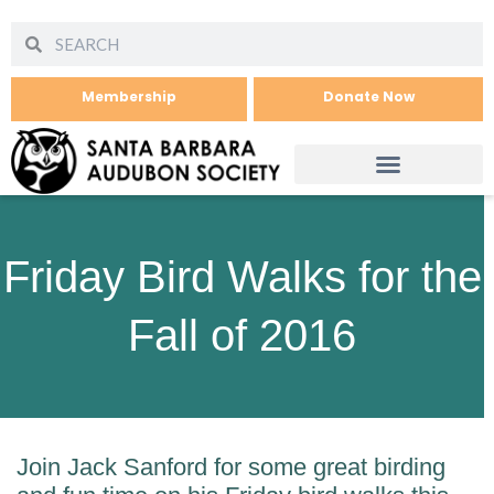
Membership
Donate Now
Friday Bird Walks for the
Fall of 2016
Join Jack Sanford for some great birding