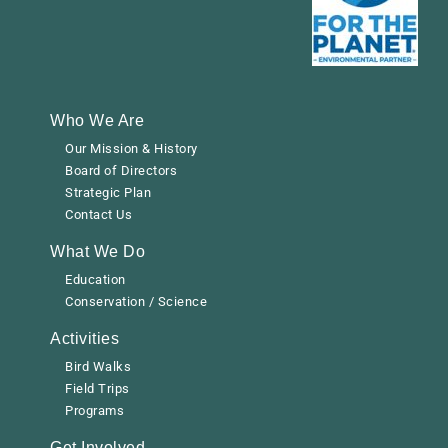
Who We Are
Our Mission & History
Board of Directors
Strategic Plan
Contact Us
What We Do
Education
Conservation / Science
Activities
Bird Walks
Field Trips
Programs
Get Involved