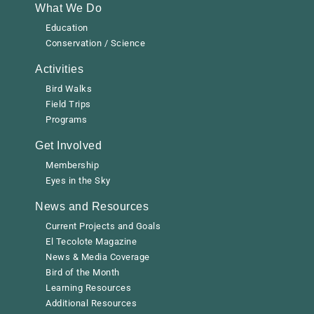
What We Do
Education
Conservation / Science
Activities
Bird Walks
Field Trips
Programs
Get Involved
Membership
Eyes in the Sky
News and Resources
Current Projects and Goals
El Tecolote Magazine
News & Media Coverage
Bird of the Month
Learning Resources
Additional Resources