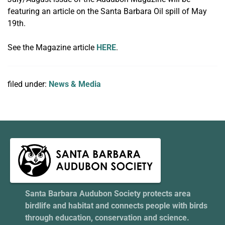
featuring an article on the Santa Barbara Oil spill of May
19th.
See the Magazine article
HERE
.
filed under:
News & Media
Santa Barbara Audubon Society protects area
birdlife and habitat and connects people with birds
through education, conservation and science.