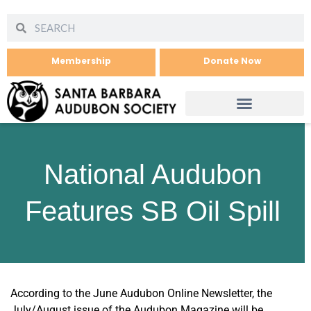
Membership
Donate Now
National Audubon
Features SB Oil Spill
According to the June Audubon Online Newsletter, the
July/August issue of the Audubon Magazine will be