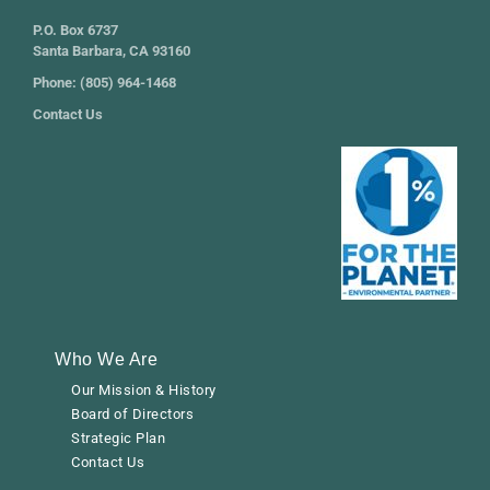
P.O. Box 6737
Santa Barbara, CA 93160
Phone: (805) 964-1468
Contact Us
Who We Are
Our Mission & History
Board of Directors
Strategic Plan
Contact Us