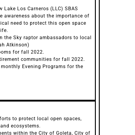
ew Lake Los Carneros (LLC) SBAS
se awareness about the importance of
tical need to protect this open space
ife.
in the Sky raptor ambassadors to local
ah Atkinson)
ms for fall 2022.
tirement communities for fall 2022.
d monthly Evening Programs for the
orts to protect local open spaces,
, and ecosystems.
nts within the City of Goleta, City of