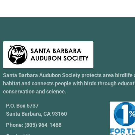
Santa Barbara Audubon Society protects area birdlife
habitat and connects people with birds through educat
conservation and science.
P.O. Box 6737
Santa Barbara, CA 93160
Phone: (805) 964-1468