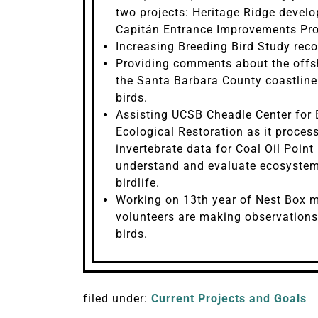
two projects: Heritage Ridge develo
Capitán Entrance Improvements Pro
Increasing Breeding Bird Study reco
Providing comments about the offs
the Santa Barbara County coastline
birds.
Assisting UCSB Cheadle Center for 
Ecological Restoration as it proce
invertebrate data for Coal Oil Poin
understand and evaluate ecosystem
birdlife.
Working on 13th year of Nest Box m
volunteers are making observation
birds.
filed under:
Current Projects and Goals