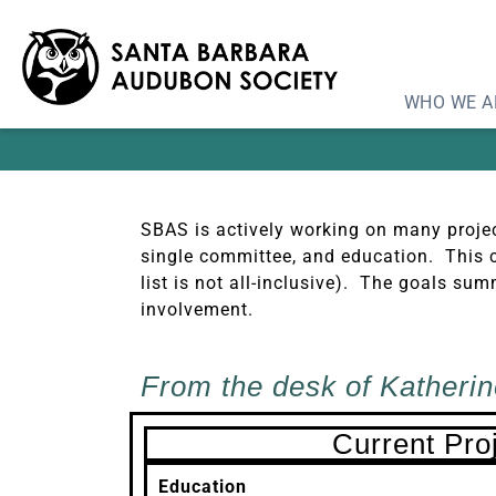
Pro
WHO WE A
SBAS is actively working on many projec
single committee, and education. This c
list is not all-inclusive). The goals 
involvement.
From the desk of Katherin
Current Pro
Education