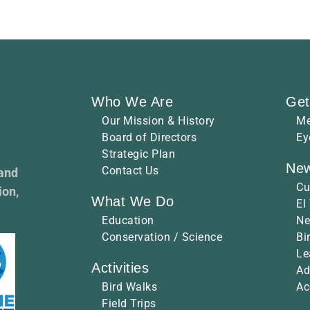
Who We Are
Get
Our Mission & History
Me
Board of Directors
Ey
Strategic Plan
New
Contact Us
 and
Cu
ion,
What We Do
El
Education
Ne
Conservation / Science
Bi
Le
Activities
Ad
Bird Walks
Ac
Field Trips