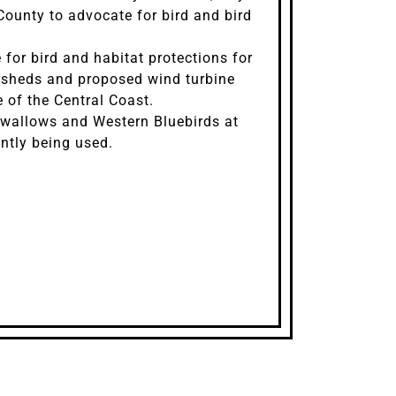
ounty to advocate for bird and bird
for bird and habitat protections for
rsheds and proposed wind turbine
 of the Central Coast.
Swallows and Western Bluebirds at
ntly being used.