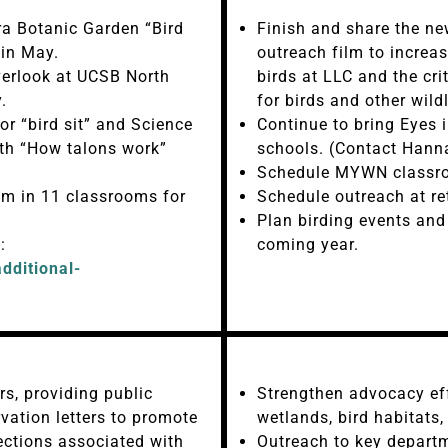
a Botanic Garden “Bird
Finish and share the n
 in May.
outreach film to increa
erlook at UCSB North
birds at LLC and the cri
.
for birds and other wildl
r “bird sit” and Science
Continue to bring Eyes 
th “How talons work”
schools. (Contact Hann
Schedule MYWN classroo
m in 11 classrooms for
Schedule outreach at re
Plan birding events an
:
coming year.
dditional-
s, providing public
Strengthen advocacy eff
ation letters to promote
wetlands, bird habitats
tections associated with
Outreach to key departme