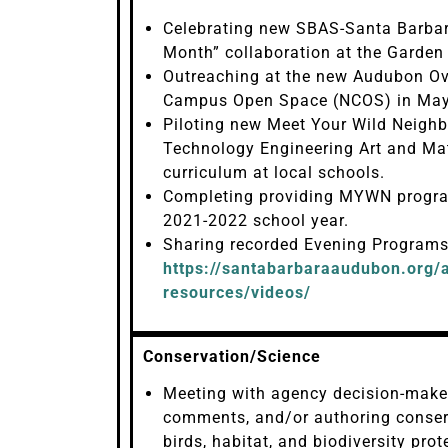
Celebrating new SBAS-Santa Barbar
Month” collaboration at the Garden
Outreaching at the new Audubon Ov
Campus Open Space (NCOS) in May
Piloting new Meet Your Wild Neighbo
Technology Engineering Art and Ma
curriculum at local schools.
Completing providing MYWN progra
2021-2022 school year.
Sharing recorded Evening Programs
https://santabarbaraaudubon.org/a
resources/videos/
Conservation/Science
Meeting with agency decision-maker
comments, and/or authoring conserv
birds, habitat, and biodiversity pro