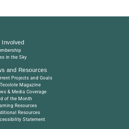
 Involved
mbership
es in the Sky
s and Resources
rrent Projects and Goals
 Tecolote Magazine
ws & Media Coverage
rd of the Month
arning Resources
ditional Resources
cessibility Statement