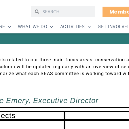
Membe
jects and Goals June 
RE
WHAT WE DO
ACTIVITIES
GET INVOLVE
ts related to our three main focus areas: conservation 
olumn will be updated regularly with an overview of sele
summarize what each SBAS committee is working toward wi
e Emery, Executive Director
jects