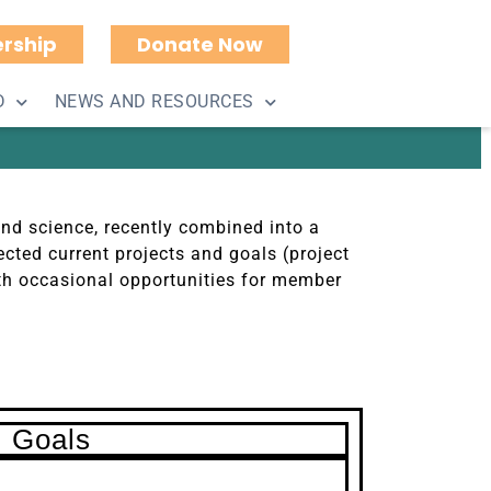
rship
Donate Now
2022
D
NEWS AND RESOURCES
and science, recently combined into a
cted current projects and goals (project
th occasional opportunities for member
Goals