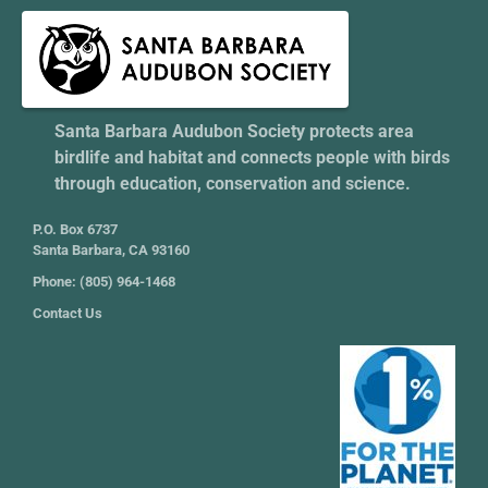
Santa Barbara Audubon Society protects area
birdlife and habitat and connects people with birds
through education, conservation and science.
P.O. Box 6737
Santa Barbara, CA 93160
Phone: (805) 964-1468
Contact Us