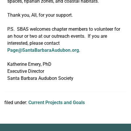
spaces, riparian zones, and coastal habitats.
Thank you, All, for your support.
P.S. SBAS welcomes chapter members to volunteer for
an hour or two at our outreach events. If you are
interested, please contact
Page@SantaBarbaraAudubon.org
.
Katherine Emery, PhD
Executive Director
Santa Barbara Audubon Society
filed under:
Current Projects and Goals