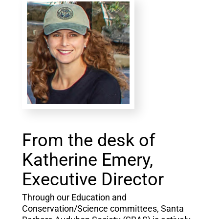
From the desk of
Katherine Emery,
Executive Director
Through our Education and
Conservation/Science committees, Santa