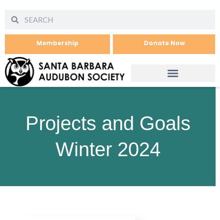
Membership
Donate Now
Projects and Goals
Winter 2024