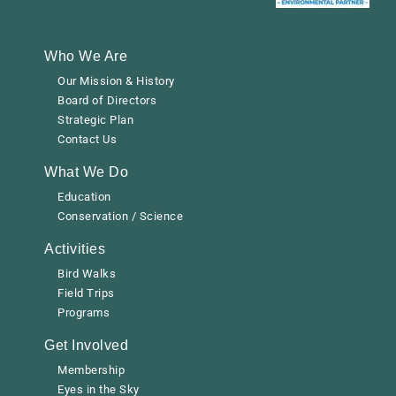
Who We Are
Our Mission & History
Board of Directors
Strategic Plan
Contact Us
What We Do
Education
Conservation / Science
Activities
Bird Walks
Field Trips
Programs
Get Involved
Membership
Eyes in the Sky