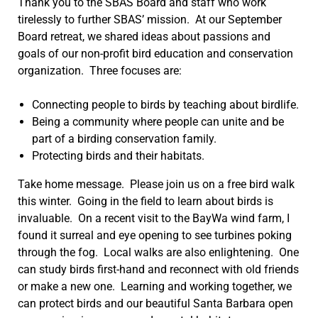
Thank you to the SBAS Board and staff who work
tirelessly to further SBAS’ mission. At our September
Board retreat, we shared ideas about passions and
goals of our non-profit bird education and conservation
organization. Three focuses are:
Connecting people to birds by teaching about birdlife.
Being a community where people can unite and be
part of a birding conservation family.
Protecting birds and their habitats.
Take home message. Please join us on a free bird walk
this winter. Going in the field to learn about birds is
invaluable. On a recent visit to the BayWa wind farm, I
found it surreal and eye opening to see turbines poking
through the fog. Local walks are also enlightening. One
can study birds first-hand and reconnect with old friends
or make a new one. Learning and working together, we
can protect birds and our beautiful Santa Barbara open