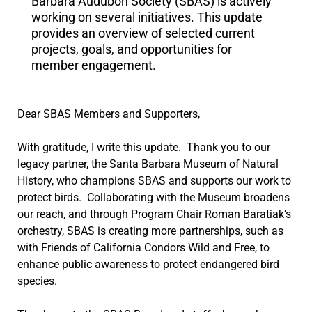
Barbara Audubon Society (SBAS) is actively
working on several initiatives. This update
provides an overview of selected current
projects, goals, and opportunities for
member engagement.
Dear SBAS Members and Supporters,
With gratitude, I write this update. Thank you to our
legacy partner, the Santa Barbara Museum of Natural
History, who champions SBAS and supports our work to
protect birds. Collaborating with the Museum broadens
our reach, and through Program Chair Roman Baratiak’s
orchestry, SBAS is creating more partnerships, such as
with Friends of California Condors Wild and Free, to
enhance public awareness to protect endangered bird
species.