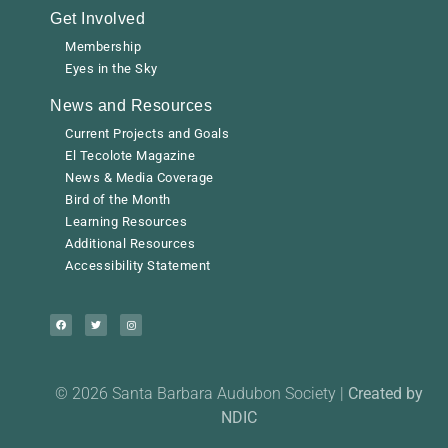
Get Involved
Membership
Eyes in the Sky
News and Resources
Current Projects and Goals
El Tecolote Magazine
News & Media Coverage
Bird of the Month
Learning Resources
Additional Resources
Accessibility Statement
© 2026 Santa Barbara Audubon Society |
Created by
NDIC