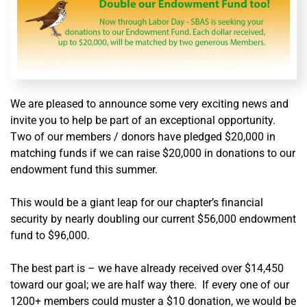
We are pleased to announce some very exciting news and
invite you to help be part of an exceptional opportunity.
Two of our members / donors have pledged $20,000 in
matching funds if we can raise $20,000 in donations to our
endowment fund this summer.
This would be a giant leap for our chapter’s financial
security by nearly doubling our current $56,000 endowment
fund to $96,000.
The best part is – we have already received over $14,450
toward our goal; we are half way there. If every one of our
1200+ members could muster a $10 donation, we would be