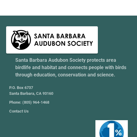
Santa Barbara Audubon Society protects area
birdlife and habitat and connects people with birds
through education, conservation and science.
P.O. Box 6737
Santa Barbara, CA 93160
Phone: (805) 964-1468
Contact Us