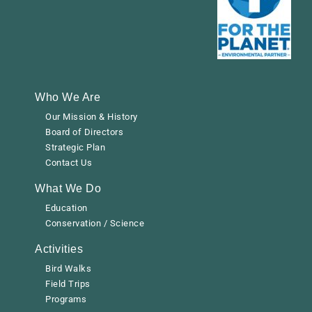
Who We Are
Our Mission & History
Board of Directors
Strategic Plan
Contact Us
What We Do
Education
Conservation / Science
Activities
Bird Walks
Field Trips
Programs