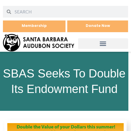
Membership
Donate Now
SBAS Seeks To Double
Its Endowment Fund