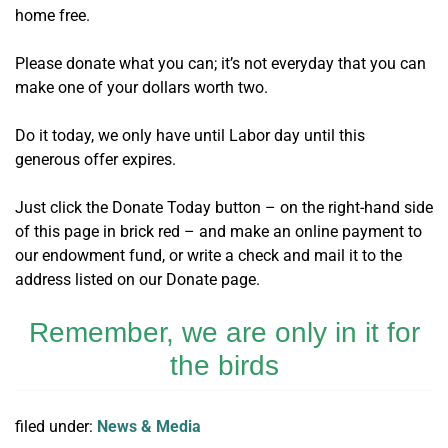
home free.
Please donate what you can; it’s not everyday that you can
make one of your dollars worth two.
Do it today, we only have until Labor day until this
generous offer expires.
Just click the Donate Today button – on the right-hand side
of this page in brick red – and make an online payment to
our endowment fund, or write a check and mail it to the
address listed on our Donate page.
Remember, we are only in it for
the birds
filed under:
News & Media