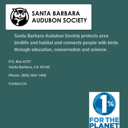
Santa Barbara Audubon Society protects area
birdlife and habitat and connects people with birds
through education, conservation and science.
P.O. Box 6737
Santa Barbara, CA 93160
Phone: (805) 964-1468
Contact Us