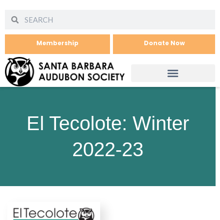
Membership
Donate Now
El Tecolote: Winter
2022-23