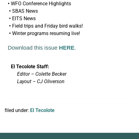
•
WFO Conference Highlights
•
SBAS News
•
EITS News
•
Field trips and Friday bird walks!
•
Winter programs resuming live!
Download this issue
HERE
.
El Tecolote Staff:
Editor – Colette Becker
Layout –
CJ Oliverson
filed under:
El Tecolote