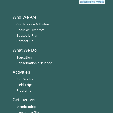
Who We Are
Our Mission & History
Board of Directors
Strategic Plan
Contact Us
What We Do
Education
Conservation / Science
Activities
Bird Walks
Field Trips
Programs
Get Involved
Membership
Eyes in the Sky