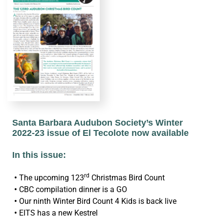
Santa Barbara Audubon Society’s Winter
2022-23 issue of El Tecolote now available
In this issue:
rd
•
The upcoming 123
Christmas Bird Count
•
CBC compilation dinner is a GO
•
Our ninth Winter Bird Count 4 Kids is back live
•
EITS has a new Kestrel