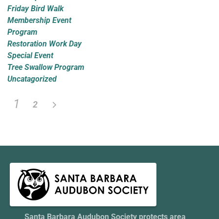
Friday Bird Walk
Membership Event
Program
Restoration Work Day
Special Event
Tree Swallow Program
Uncatagorized
1
2
Santa Barbara Audubon Society protects area