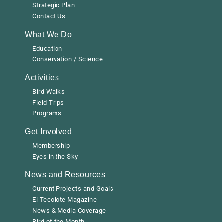
Strategic Plan
Contact Us
What We Do
Education
Conservation / Science
Activities
Bird Walks
Field Trips
Programs
Get Involved
Membership
Eyes in the Sky
News and Resources
Current Projects and Goals
El Tecolote Magazine
News & Media Coverage
Bird of the Month