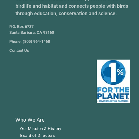
birdlife and habitat and connects people with birds
through education, conservation and science.
P.O. Box 6737
Santa Barbara, CA 93160
Phone: (805) 964-1468
Contact Us
Who We Are
Our Mission & History
Board of Directors