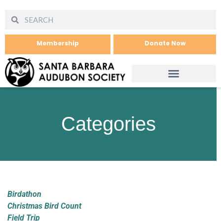
Membership
Donate Now
Categories
Birdathon
Christmas Bird Count
Field Trip