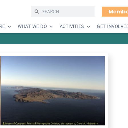
Membe
 Cruz Island Scrub-Ja
RE
WHAT WE DO
ACTIVITIES
GET INVOLVE