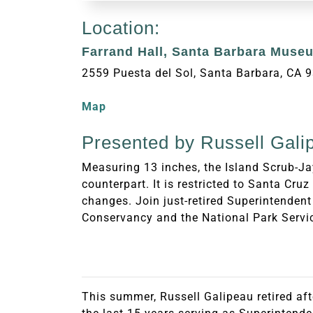
Location:
Farrand Hall, Santa Barbara Museu
2559 Puesta del Sol, Santa Barbara, CA 
Map
Presented by Russell Gali
Measuring 13 inches, the Island Scrub-Jay
counterpart. It is restricted to Santa Cru
changes. Join just-retired Superintendent
Conservancy and the National Park Servic
This summer, Russell Galipeau retired aft