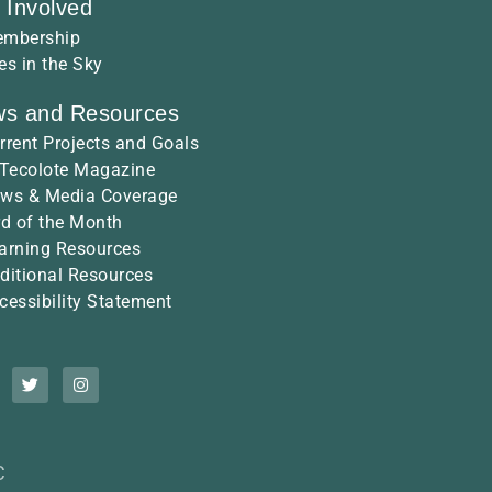
 Involved
mbership
es in the Sky
s and Resources
rrent Projects and Goals
 Tecolote Magazine
ws & Media Coverage
rd of the Month
arning Resources
ditional Resources
cessibility Statement
C