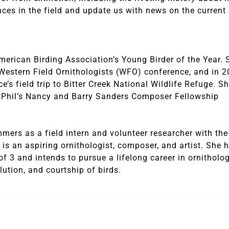
nces in the field and update us with news on the current 
merican Birding Association’s Young Birder of the Year. 
 Western Field Ornithologists (WFO) conference, and in 2
s field trip to Bitter Creek National Wildlife Refuge. Sh
A. Phil’s Nancy and Barry Sanders Composer Fellowship
mers as a field intern and volunteer researcher with the
s an aspiring ornithologist, composer, and artist. She 
f 3 and intends to pursue a lifelong career in ornitholog
lution, and courtship of birds.