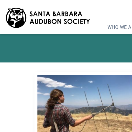
Program: The Condo
WHO WE A