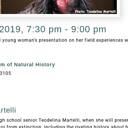
2019, 7:30 pm - 9:00 pm
d young woman’s presentation on her field experiences w
m of Natural History
93105
telli
igh school senior Teodelina Martelli, when she will pre
or from extinction, including the riveting history about