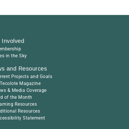
 Involved
mbership
es in the Sky
s and Resources
rrent Projects and Goals
 Tecolote Magazine
ws & Media Coverage
rd of the Month
arning Resources
ditional Resources
cessibility Statement