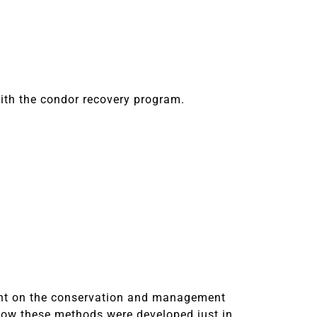
ith the condor recovery program.
sent on the conservation and management
 how these methods were developed just in