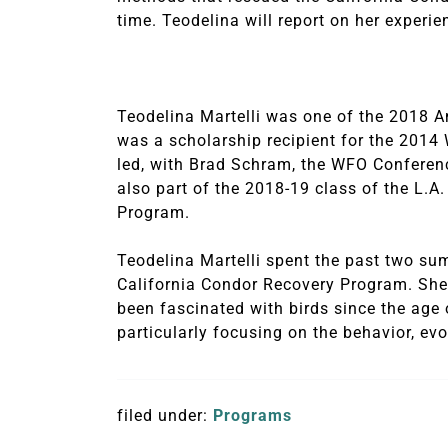
time. Teodelina will report on her experie
Teodelina Martelli was one of the 2018 A
was a scholarship recipient for the 2014
led, with Brad Schram, the WFO Conference’
also part of the 2018-19 class of the L.
Program.
Teodelina Martelli spent the past two sum
California Condor Recovery Program. She i
been fascinated with birds since the age o
particularly focusing on the behavior, evo
filed under:
Programs