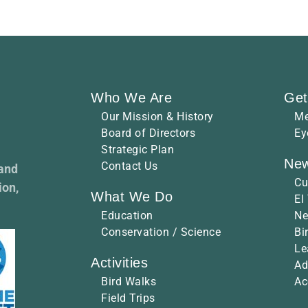
Who We Are
Get
Our Mission & History
Me
Board of Directors
Ey
Strategic Plan
New
Contact Us
 and
Cu
ion,
What We Do
El
Education
Ne
Conservation / Science
Bi
Le
Activities
Ad
Bird Walks
Ac
Field Trips