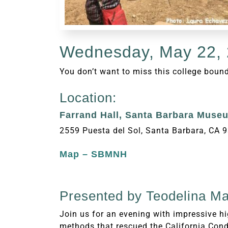
Wednesday, May 22, 
You don’t want to miss this college boun
Location:
Farrand Hall, Santa Barbara Museu
2559 Puesta del Sol, Santa Barbara, CA 
Map – SBMNH
Presented by
Teodelina Mar
Join us for an evening with impressive h
methods that rescued the California Cond