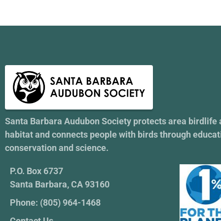
Santa Barbara Audubon Society protects area birdlife
habitat and connects people with birds through educat
conservation and science.
P.O. Box 6737
Santa Barbara, CA 93160
Phone: (805) 964-1468
Contact Us