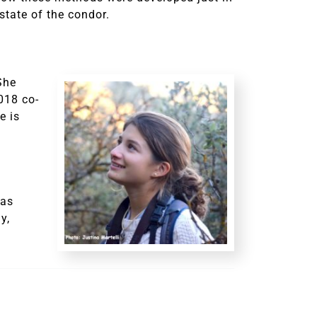
state of the condor.
She
018 co-
e is
has
y,