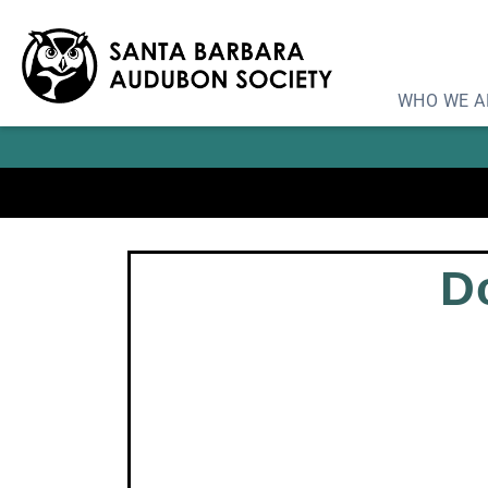
Learn
WHO WE A
D