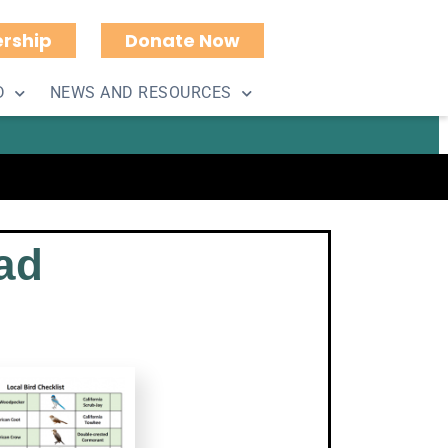
rship
Donate Now
uments
D
NEWS AND RESOURCES
ad