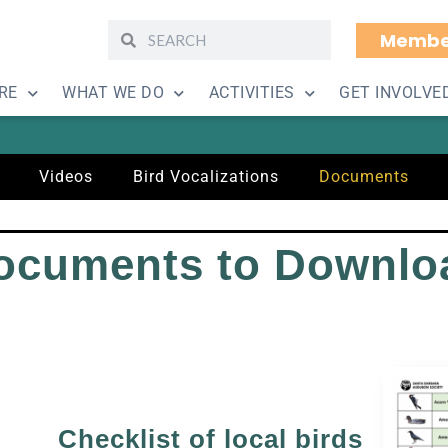
Membe
ing Resources – Doc
RE
WHAT WE DO
ACTIVITIES
GET INVOLVE
Videos
Bird Vocalizations
Documents
ocuments to Downlo
Checklist of local birds