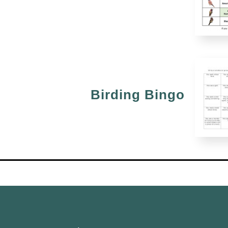
Birding Bingo