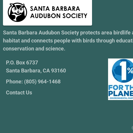
Santa Barbara Audubon Society protects area birdlife
habitat and connects people with birds through educat
conservation and science.
P.O. Box 6737
Santa Barbara, CA 93160
Phone: (805) 964-1468
Contact Us