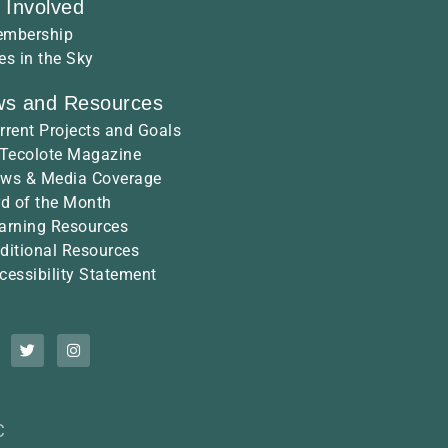
 Involved
mbership
es in the Sky
s and Resources
rrent Projects and Goals
 Tecolote Magazine
ws & Media Coverage
rd of the Month
arning Resources
ditional Resources
cessibility Statement
C