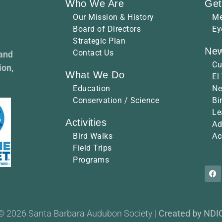
Who We Are
Get
Our Mission & History
Me
Board of Directors
Ey
Strategic Plan
New
Contact Us
 and
Cu
ion,
What We Do
El
Education
Ne
Conservation / Science
Bi
Le
Activities
Ad
Bird Walks
Ac
Field Trips
Programs
© 2026 Santa Barbara Audubon Society |
Created by NDI