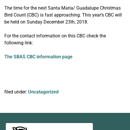
The time for the next Santa Maria/ Guadalupe Christmas
Bird Count (CBC) is fast approaching. This year’s CBC will
be held on Sunday December 23th, 2018.
For the contact information on this CBC check the
following link:
The SBAS CBC information page
filed under:
Uncatagorized