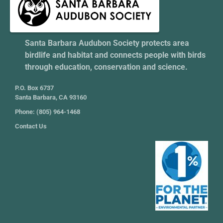
Santa Barbara Audubon Society protects area
birdlife and habitat and connects people with birds
through education, conservation and science.
P.O. Box 6737
Santa Barbara, CA 93160
Phone: (805) 964-1468
Contact Us