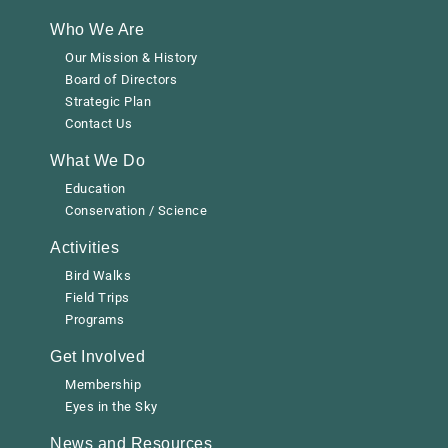
Who We Are
Our Mission & History
Board of Directors
Strategic Plan
Contact Us
What We Do
Education
Conservation / Science
Activities
Bird Walks
Field Trips
Programs
Get Involved
Membership
Eyes in the Sky
News and Resources