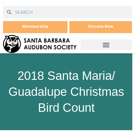
Membership
Donate Now
2018 Santa Maria/
Guadalupe Christmas
Bird Count