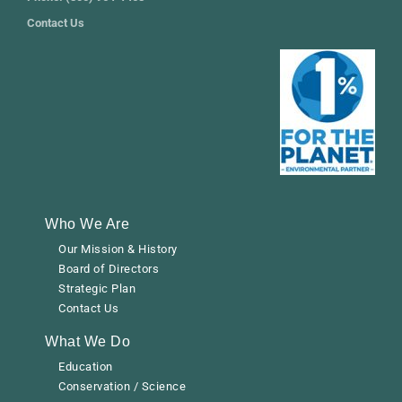
Contact Us
Who We Are
Our Mission & History
Board of Directors
Strategic Plan
Contact Us
What We Do
Education
Conservation / Science