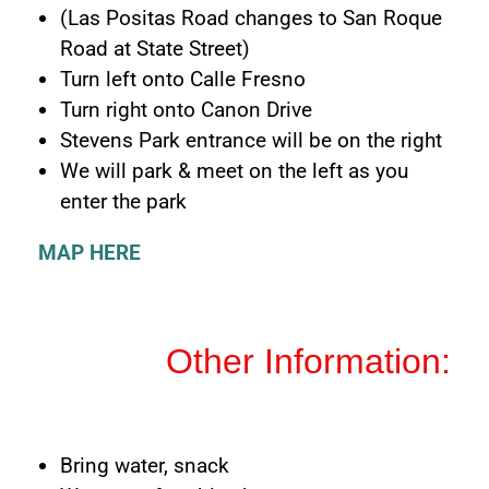
(Las Positas Road changes to San Roque
Road at State Street)
Turn left onto Calle Fresno
Turn right onto Canon Drive
Stevens Park entrance will be on the right
We will park & meet on the left as you
enter the park
MAP HERE
Other Information:
Bring water, snack