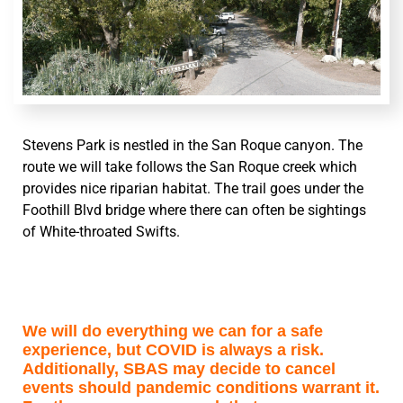
Stevens Park is nestled in the San Roque canyon. The
route we will take follows the San Roque creek which
provides nice riparian habitat. The trail goes under the
Foothill Blvd bridge where there can often be sightings
of White-throated Swifts.
We will do everything we can for a safe
experience, but COVID is always a risk.
Additionally, SBAS may decide to cancel
events should pandemic conditions warrant it.