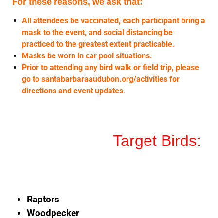
For these reasons, we ask that:
All attendees be vaccinated, each participant bring a
mask to the event, and social distancing be
practiced to the greatest extent practicable.
Masks be worn in car pool situations.
Prior to attending any bird walk or field trip, please
go to santabarbaraaudubon.org/activities for
directions and event updates
.
Target Birds:
Raptors
Woodpecker