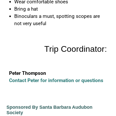
Wear comfortable shoes
Bring a hat
Binoculars a must, spotting scopes are
not very useful
Trip Coordinator:
Peter Thompson
Contact Peter for information or questions
Sponsored By Santa Barbara Audubon
Society