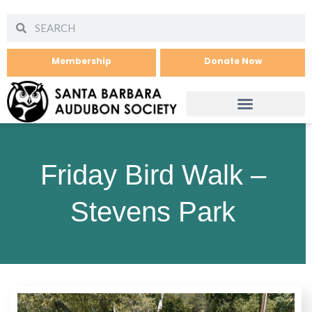
Membership
Donate Now
Friday Bird Walk –
Stevens Park