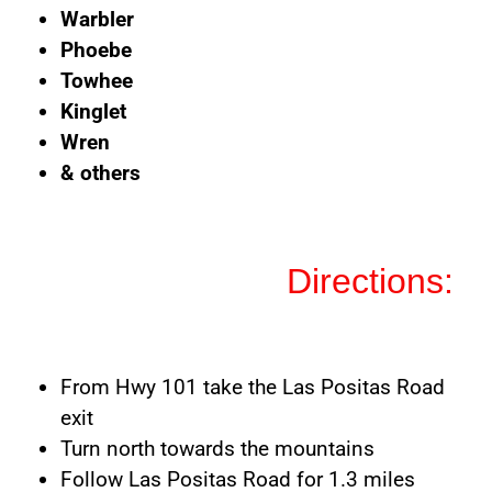
Warbler
Phoebe
Towhee
Kinglet
Wren
& others
Directions:
From Hwy 101 take the Las Positas Road
exit
Turn north towards the mountains
Follow Las Positas Road for 1.3 miles