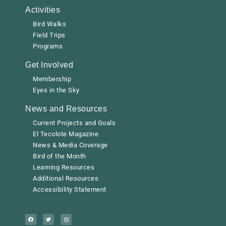
Activities
Bird Walks
Field Trips
Programs
Get Involved
Membership
Eyes in the Sky
News and Resources
Current Projects and Goals
El Tecolote Magazine
News & Media Coverage
Bird of the Month
Learning Resources
Additional Resources
Accessibility Statement