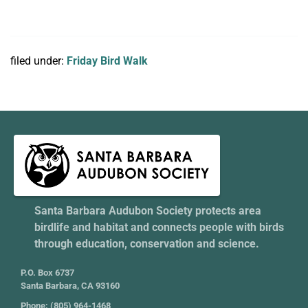
filed under:
Friday Bird Walk
Santa Barbara Audubon Society protects area
birdlife and habitat and connects people with birds
through education, conservation and science.
P.O. Box 6737
Santa Barbara, CA 93160
Phone: (805) 964-1468