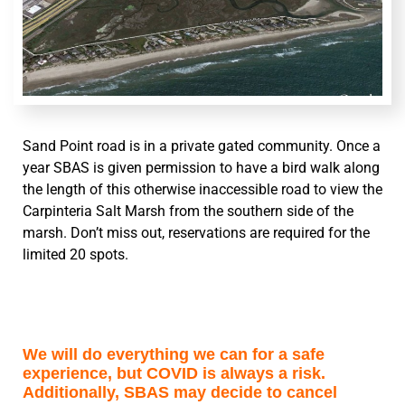
Sand Point road is in a private gated community. Once a
year SBAS is given permission to have a bird walk along
the length of this otherwise inaccessible road to view the
Carpinteria Salt Marsh from the southern side of the
marsh. Don’t miss out, reservations are required for the
limited 20 spots.
We will do everything we can for a safe
experience, but COVID is always a risk.
Additionally, SBAS may decide to cancel