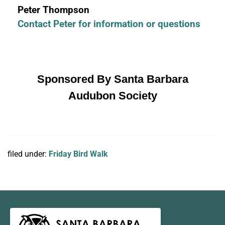
Peter Thompson
Contact Peter for information or questions
Sponsored By Santa Barbara
Audubon Society
filed under:
Friday Bird Walk