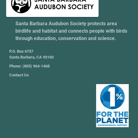
Santa Barbara Audubon Society protects area
birdlife and habitat and connects people with birds
through education, conservation and science.
P.O. Box 6737
Santa Barbara, CA 93160
Phone: (805) 964-1468
Contact Us