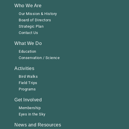
Who We Are
Our Mission & History
Board of Directors
Strategic Plan
Contact Us
What We Do
Education
Conservation / Science
Activities
Bird Walks
Field Trips
Programs
Get Involved
Membership
Eyes in the Sky
News and Resources