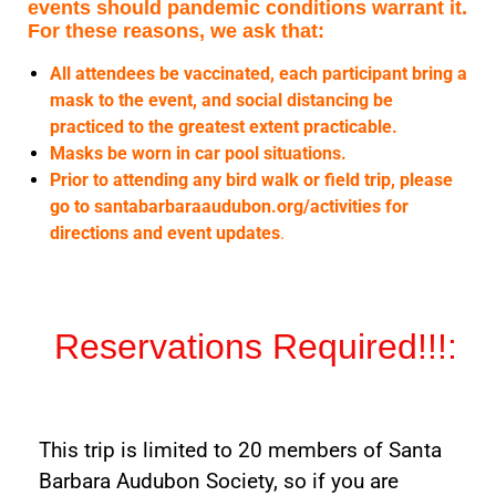
events should pandemic conditions warrant it.
For these reasons, we ask that:
All attendees be vaccinated, each participant bring a
mask to the event, and social distancing be
practiced to the greatest extent practicable.
Masks be worn in car pool situations.
Prior to attending any bird walk or field trip, please
go to santabarbaraaudubon.org/activities for
directions and event updates
.
Reservations Required!!!:
This trip is limited to 20 members of Santa
Barbara Audubon Society, so if you are