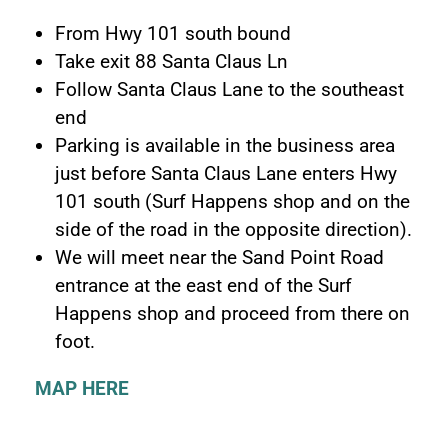
From Hwy 101 south bound
Take exit 88 Santa Claus Ln
Follow Santa Claus Lane to the southeast
end
Parking is available in the business area
just before Santa Claus Lane enters Hwy
101 south (Surf Happens shop and on the
side of the road in the opposite direction).
We will meet near the Sand Point Road
entrance at the east end of the Surf
Happens shop and proceed from there on
foot.
MAP HERE