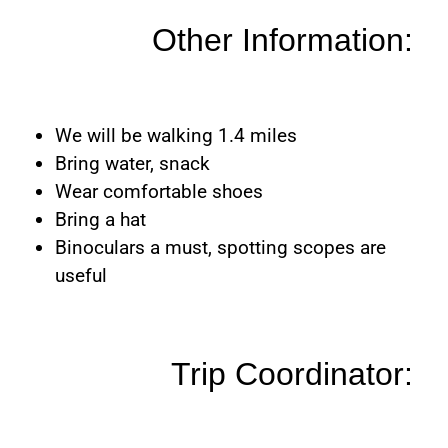
Other Information:
We will be walking 1.4 miles
Bring water, snack
Wear comfortable shoes
Bring a hat
Binoculars a must, spotting scopes are
useful
Trip Coordinator: