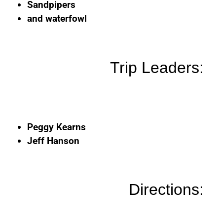
Sandpipers
and waterfowl
Trip Leaders:
Peggy Kearns
Jeff Hanson
Directions: