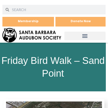
Membership
Donate Now
Friday Bird Walk – Sand
Point