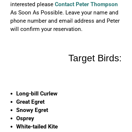
interested please
Contact Peter Thompson
As Soon As Possible. Leave your name and
phone number and email address and Peter
will confirm your reservation.
Target Birds:
Long-bill Curlew
Great Egret
Snowy Egret
Osprey
White-tailed Kite