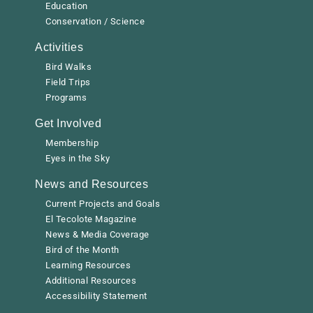
Education
Conservation / Science
Activities
Bird Walks
Field Trips
Programs
Get Involved
Membership
Eyes in the Sky
News and Resources
Current Projects and Goals
El Tecolote Magazine
News & Media Coverage
Bird of the Month
Learning Resources
Additional Resources
Accessibility Statement