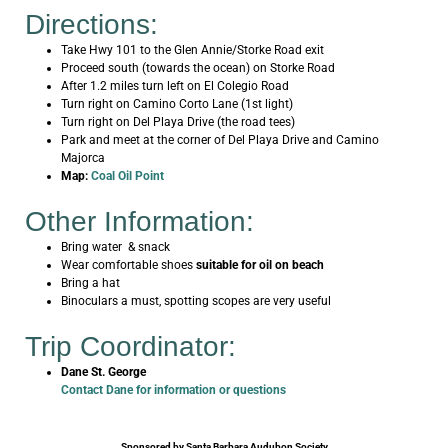
Directions:
Take Hwy 101 to the Glen Annie/Storke Road exit
Proceed south (towards the ocean) on Storke Road
After 1.2 miles turn left on El Colegio Road
Turn right on Camino Corto Lane (1st light)
Turn right on Del Playa Drive (the road tees)
Park and meet at the corner of Del Playa Drive and Camino
Majorca
Map:
Coal Oil Point
Other Information:
Bring water & snack
Wear comfortable shoes
suitable for oil on beach
Bring a hat
Binoculars a must, spotting scopes are very useful
Trip Coordinator:
Dane St. George
Contact Dane for information or questions
Sponsored by Santa Barbara Audubon Society