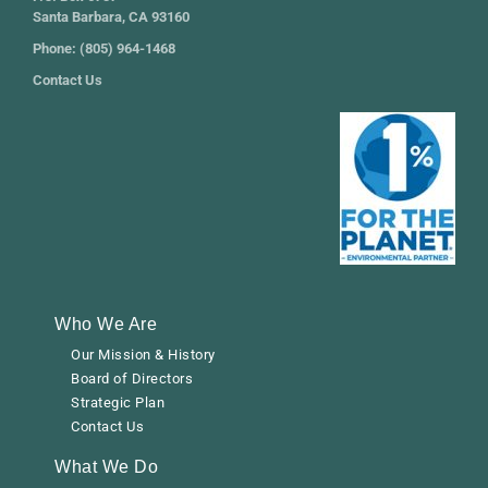
Santa Barbara, CA 93160
Phone: (805) 964-1468
Contact Us
Who We Are
Our Mission & History
Board of Directors
Strategic Plan
Contact Us
What We Do