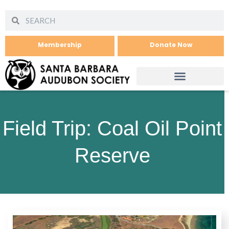
Membership
Donate Now
Field Trip: Coal Oil Point
Reserve