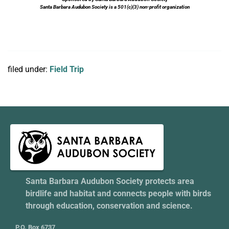
Santa Barbara Audubon Society is a 501(c)(3) non-profit organization
filed under:
Field Trip
Santa Barbara Audubon Society protects area
birdlife and habitat and connects people with birds
through education, conservation and science.
P.O. Box 6737