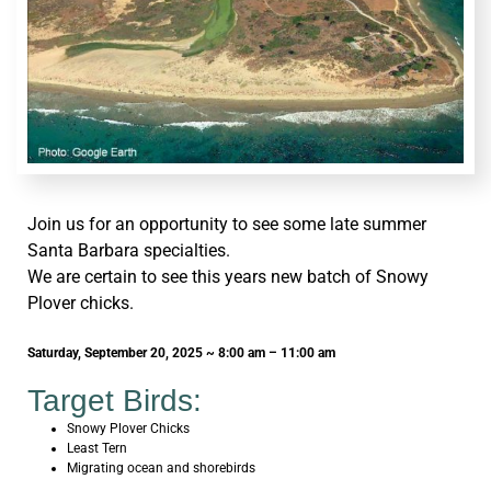
Join us for an opportunity to see some late summer
Santa Barbara specialties.
We are certain to see this years new batch of Snowy
Plover chicks.
Saturday, September 20, 2025 ~ 8:00 am – 11:00 am
Target Birds:
Snowy Plover Chicks
Least Tern
Migrating ocean and shorebirds