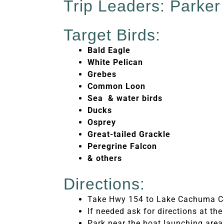
Trip Leaders: Parke
Target Birds:
Bald Eagle
White Pelican
Grebes
Common Loon
Sea & water birds
Ducks
Osprey
Great-tailed Grackle
Peregrine Falcon
& others
Directions:
Take Hwy 154 to Lake Cachuma C
If needed ask for directions at the
Park near the boat launching area