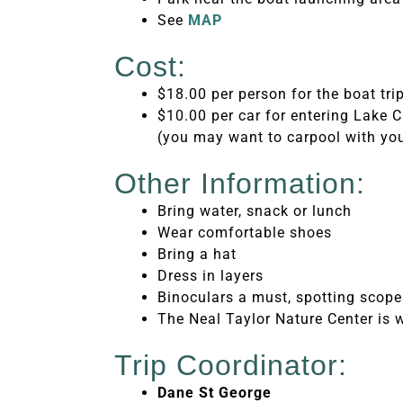
See
MAP
Cost:
$18.00 per person for the boat tri
$10.00 per car for entering Lake
(you may want to carpool with you
Other Information:
Bring water, snack or lunch
Wear comfortable shoes
Bring a hat
Dress in layers
Binoculars a must, spotting scop
The Neal Taylor Nature Center is wo
Trip Coordinator:
Dane St George