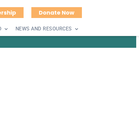
rship
Donate Now
(Eagle) Boat Cruise
D
NEWS AND RESOURCES