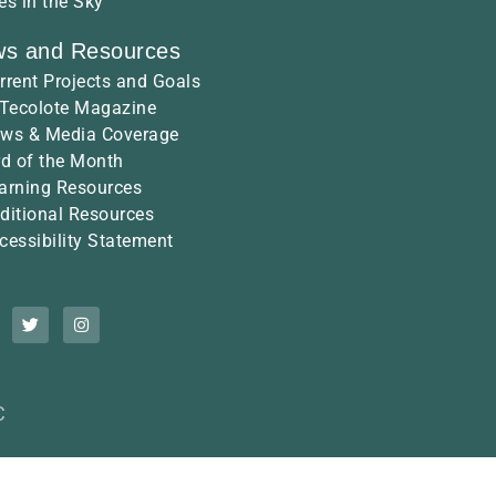
es in the Sky
s and Resources
rrent Projects and Goals
 Tecolote Magazine
ws & Media Coverage
rd of the Month
arning Resources
ditional Resources
cessibility Statement
C