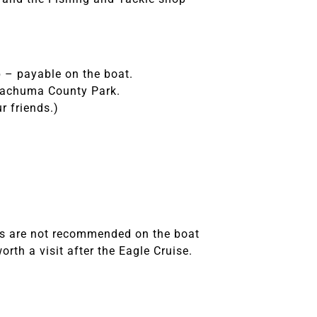
p – payable on the boat.
 Cachuma County Park.
r friends.)
es are not recommended on the boat
rth a visit after the Eagle Cruise.