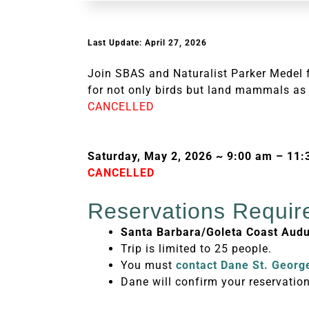
Last Update: April 27, 2026
Join SBAS and Naturalist Parker Medel f
for not only birds but land mammals as 
CANCELLED
Saturday, May 2, 2026 ~ 9:00 am – 11
CANCELLED
Reservations Requir
Santa Barbara/Goleta Coast Au
Trip is limited to 25 people.
You must
contact Dane St. Georg
Dane will confirm your reservation