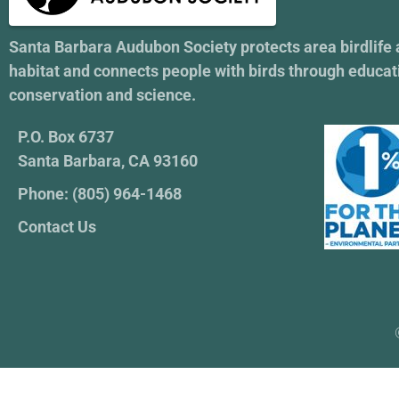
Santa Barbara Audubon Society protects area birdlife
habitat and connects people with birds through educat
conservation and science.
P.O. Box 6737
Santa Barbara, CA 93160
Phone: (805) 964-1468
Contact Us