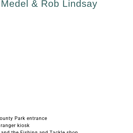
r Medel & Rob Lindsay
ounty Park entrance
 ranger kiosk
 and the Fishing and Tackle shop