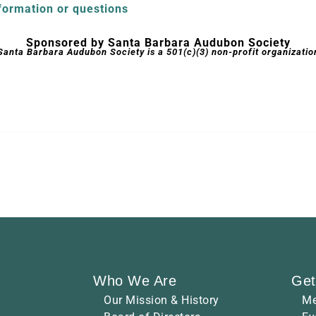
formation or questions
Sponsored by Santa Barbara Audubon Society
Santa Barbara Audubon Society is a 501(c)(3) non-profit organizatio
Who We Are
Get
Our Mission & History
Me