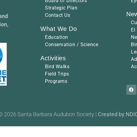
Board of Directors
Ey
Strategic Plan
New
Contact Us
 and
Cu
ion,
What We Do
El
Education
Ne
Conservation / Science
Bi
Le
Activities
Ad
Bird Walks
Ac
Field Trips
Programs
© 2026 Santa Barbara Audubon Society |
Created by NDI