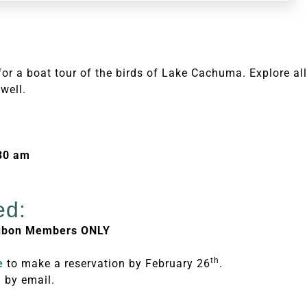
or a boat tour of the birds of Lake Cachuma. Explore all
well.
:30 am
ed:
dubon Members ONLY
th
e
to make a reservation by February 26
.
 by email.