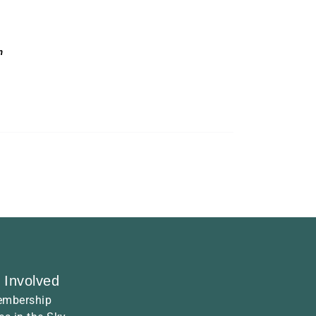
n
 Involved
mbership