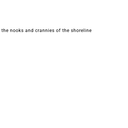
 the nooks and crannies of the shoreline