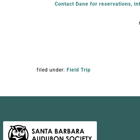
Contact Dane for reservations, in
filed under:
Field Trip