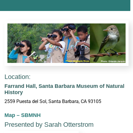
Location:
Farrand Hall, Santa Barbara Museum of Natural
History
2559 Puesta del Sol, Santa Barbara, CA 93105
Map – SBMNH
Presented by Sarah Otterstrom