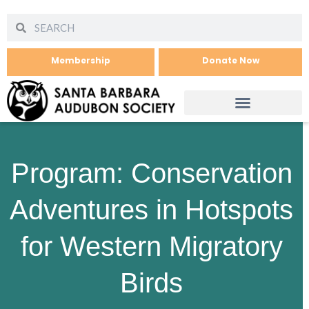
Membership
Donate Now
Program: Conservation
Adventures in Hotspots
for Western Migratory
Birds