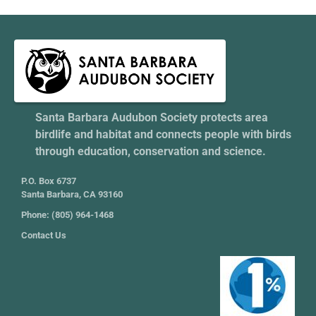
Santa Barbara Audubon Society protects area
birdlife and habitat and connects people with birds
through education, conservation and science.
P.O. Box 6737
Santa Barbara, CA 93160
Phone: (805) 964-1468
Contact Us