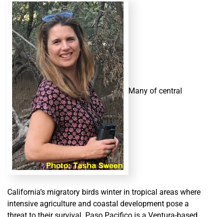
Many of central
California’s migratory birds winter in tropical areas where
intensive agriculture and coastal development pose a
threat to their survival. Paso Pacifico is a Ventura-based