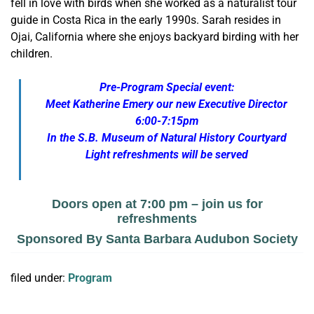
fell in love with birds when she worked as a naturalist tour
guide in Costa Rica in the early 1990s. Sarah resides in
Ojai, California where she enjoys backyard birding with her
children.
Pre-Program Special event:
Meet Katherine Emery our new Executive Director
6:00-7:15pm
In the S.B. Museum of Natural History Courtyard
Light refreshments will be served
Doors open at 7:00 pm – join us for
refreshments
Sponsored By Santa Barbara Audubon Society
filed under:
Program