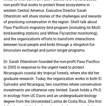
non-profit that works to protect these ecosystems in
western Central America. Executive Director Sarah
Otterstrom will share stories of the challenges and rewards
of practicing conservation in the region. She’ll talk about
Paso Pacifico’s migratory bird program (including its MoSI
bird-banding stations and Willow Flycatcher monitoring),
and the organization’s efforts to transform interactions
between local people and birds through a slingshot-for-
binoculars exchange and junior ranger programs.
Dr. Sarah Otterstrom founded the non-profit Paso Pacifico
in 2005 in response to the urgent need to protect
Nicaragua’s coastal dry tropical forests, where she did her
graduate research. Today the organization works in both El
Salvador and Nicaragua, two countries where conservation
investments are otherwise very limited. Sarah holds a Ph.D.
in ecology from UC Davis and an undergraduate biology
degree from the Universidad Latina de Costa Rica. She first