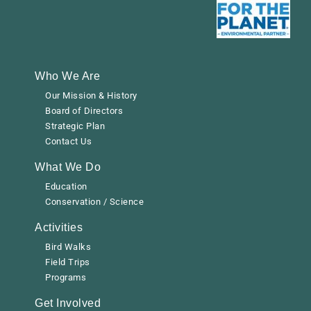
Who We Are
Our Mission & History
Board of Directors
Strategic Plan
Contact Us
What We Do
Education
Conservation / Science
Activities
Bird Walks
Field Trips
Programs
Get Involved