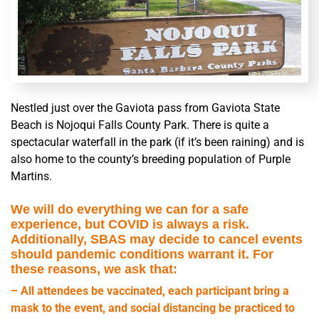
Nestled just over the Gaviota pass from Gaviota State
Beach is Nojoqui Falls County Park. There is quite a
spectacular waterfall in the park (if it’s been raining) and is
also home to the county’s breeding population of Purple
Martins.
We will do everything we can for a safe
experience, but COVID is always a risk.
Additionally, SBAS may decide to cancel events
should pandemic conditions warrant it. For
these reasons, we ask that:
– All attendees be vaccinated, each participant bring a
mask to the event, and social distancing be practiced to