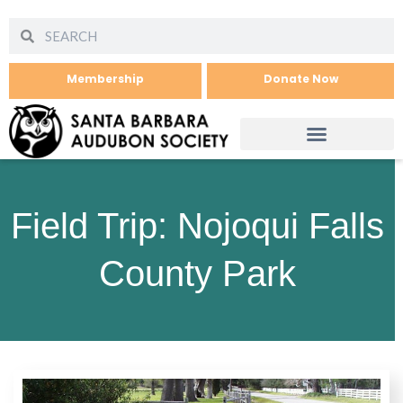
Membership
Donate Now
Field Trip: Nojoqui Falls
County Park