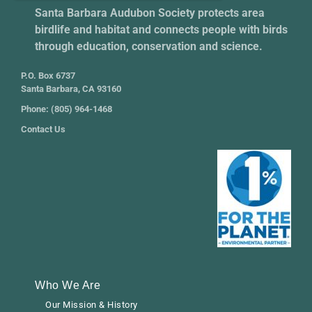
Santa Barbara Audubon Society protects area
birdlife and habitat and connects people with birds
through education, conservation and science.
P.O. Box 6737
Santa Barbara, CA 93160
Phone: (805) 964-1468
Contact Us
Who We Are
Our Mission & History