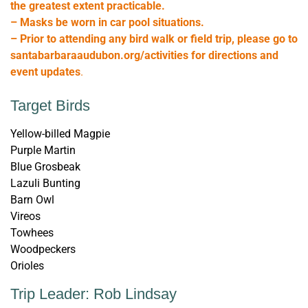
the greatest extent practicable.
– Masks be worn in car pool situations.
– Prior to attending any bird walk or field trip, please go to
santabarbaraaudubon.org/activities for directions and
event updates
.
Target Birds
Yellow-billed Magpie
Purple Martin
Blue Grosbeak
Lazuli Bunting
Barn Owl
Vireos
Towhees
Woodpeckers
Orioles
Trip Leader: Rob Lindsay