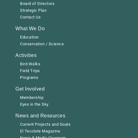
Board of Directors
Strategic Plan
Contact Us
What We Do
Education
Conservation / Science
Activities
Bird Walks
Field Trips
Programs
Get Involved
Membership
Eyes in the Sky
News and Resources
Current Projects and Goals
El Tecolote Magazine
News & Media Coverage