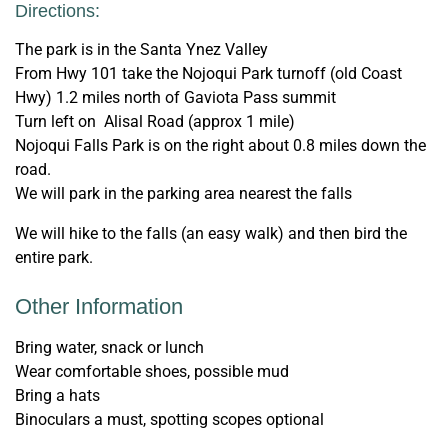
Directions:
The park is in the Santa Ynez Valley
From Hwy 101 take the Nojoqui Park turnoff (old Coast
Hwy) 1.2 miles north of Gaviota Pass summit
Turn left on Alisal Road (approx 1 mile)
Nojoqui Falls Park is on the right about 0.8 miles down the
road.
We will park in the parking area nearest the falls
We will hike to the falls (an easy walk) and then bird the
entire park.
Other Information
Bring water, snack or lunch
Wear comfortable shoes, possible mud
Bring a hats
Binoculars a must, spotting scopes optional