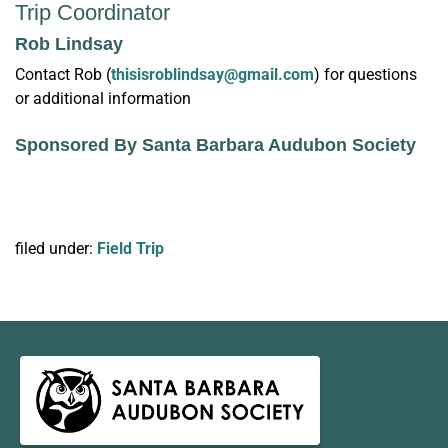
Trip Coordinator
Rob Lindsay
Contact Rob (
thisisroblindsay@gmail.com
) for questions
or additional information
Sponsored By Santa Barbara Audubon Society
filed under:
Field Trip